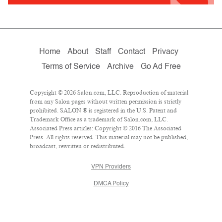
Home
About
Staff
Contact
Privacy
Terms of Service
Archive
Go Ad Free
Copyright © 2026 Salon.com, LLC. Reproduction of material
from any Salon pages without written permission is strictly
prohibited. SALON ® is registered in the U.S. Patent and
Trademark Office as a trademark of Salon.com, LLC.
Associated Press articles: Copyright © 2016 The Associated
Press. All rights reserved. This material may not be published,
broadcast, rewritten or redistributed.
VPN Providers
DMCA Policy