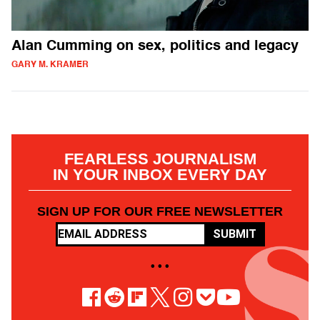
Alan Cumming on sex, politics and legacy
GARY M. KRAMER
FEARLESS JOURNALISM
IN YOUR INBOX EVERY DAY
SIGN UP FOR OUR FREE NEWSLETTER
SUBMIT
• • •