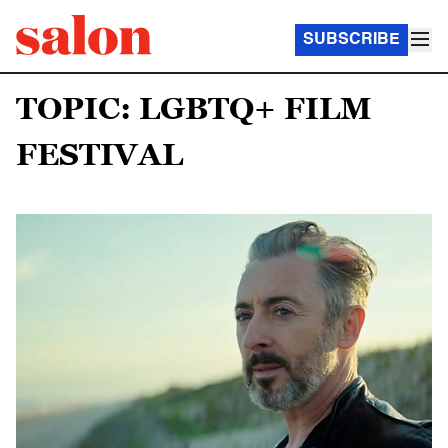
SUBSCRIBE
TOPIC: LGBTQ+ FILM
FESTIVAL