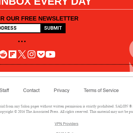
 INBOX EVERY DAY
OR OUR FREE NEWSLETTER
SUBMIT
• • •
Staff
Contact
Privacy
Terms of Service
l from any Salon pages without written permission is strictly prohibited. SALON ® is
pyright © 2016 The Associated Press. All rights reserved. This material may not be pub
VPN Providers