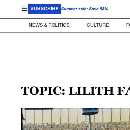
SUBSCRIBE
Summer sale: Save 58%
NEWS & POLITICS
CULTURE
F
TOPIC: LILITH F