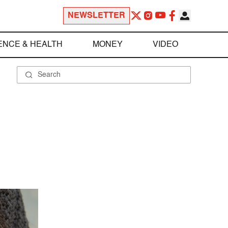
NEWSLETTER
ENCE & HEALTH
MONEY
VIDEO