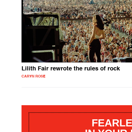
Lilith Fair rewrote the rules of rock
CARYN ROSE
FEARLE