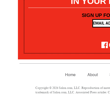
IN YOUR
SIGN UP F
Home
About
Copyright © 2026 Salon.com, LLC. Reproduction of materia
trademark of Salon.com, LLC. Associated Press articles: Co