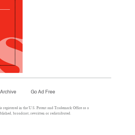
Archive
Go Ad Free
 registered in the U.S. Patent and Trademark Office as a
lished, broadcast, rewritten or redistributed.