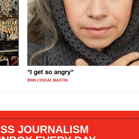
"I get so angry"
ERIN LYNDAL MARTIN
SS JOURNALISM