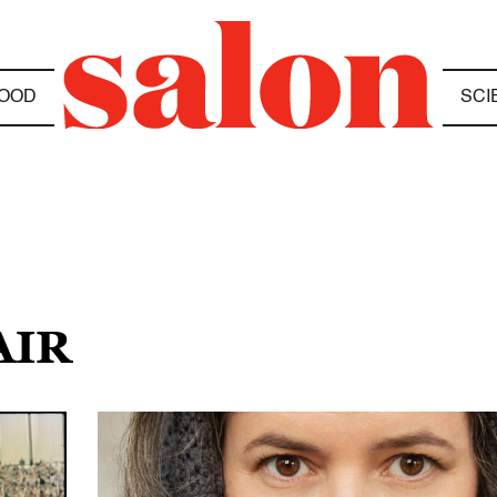
OOD
SCI
AIR