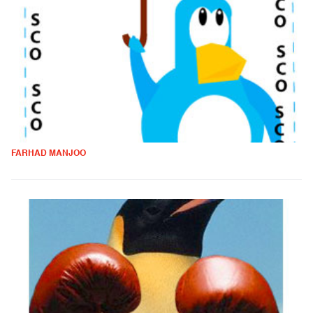
FARHAD MANJOO