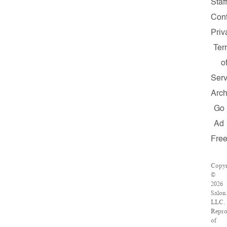
Staff
Cont
Priv
Ter
o
Serv
Arch
Go
Ad
Fre
Copyr
©
2026
Salon
LLC.
Repro
of