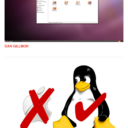
DAN GILLMOR