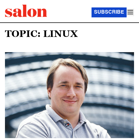
SUBSCRIBE
TOPIC: LINUX