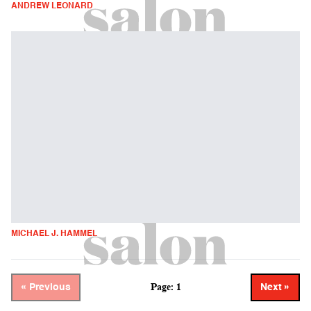
ANDREW LEONARD
MICHAEL J. HAMMEL
Page: 1
« Previous
Next »