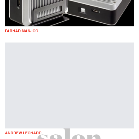
FARHAD MANJOO
ANDREW LEONARD