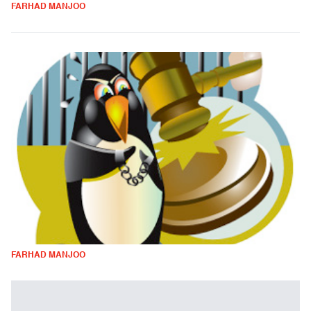
FARHAD MANJOO
FARHAD MANJOO