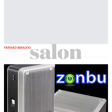
FARHAD MANJOO