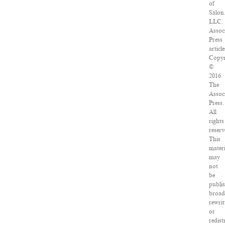
of
Salon
LLC.
Assoc
Press
article
Copyr
©
2016
The
Assoc
Press.
All
rights
reserv
This
materi
may
not
be
publi
broad
rewrit
or
redist