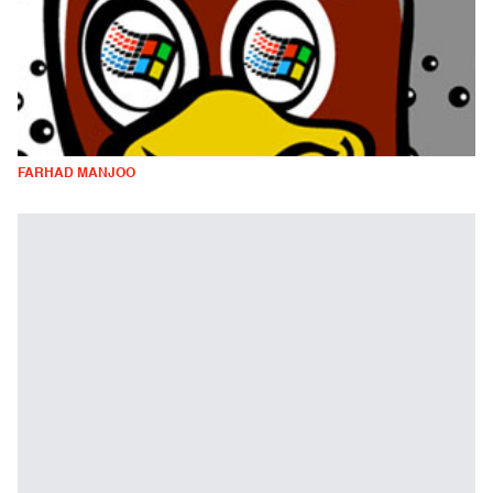
FARHAD MANJOO