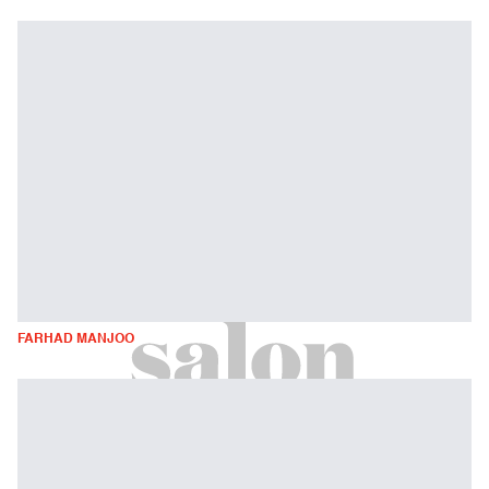
FARHAD MANJOO