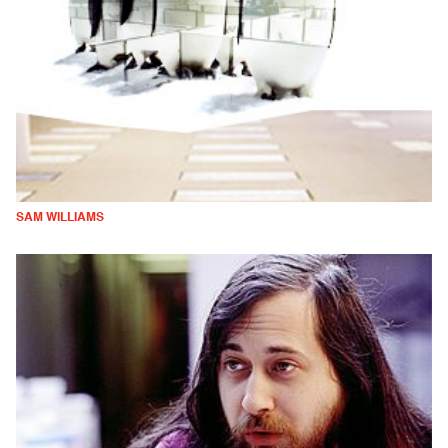
SAM WILLIAMS