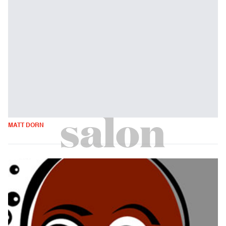
MATT DORN