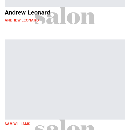
Andrew Leonard
ANDREW LEONARD
SAM WILLIAMS