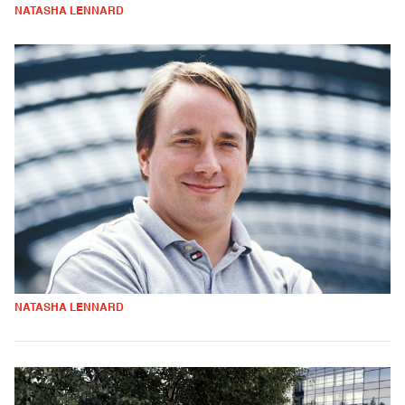
NATASHA LENNARD
NATASHA LENNARD