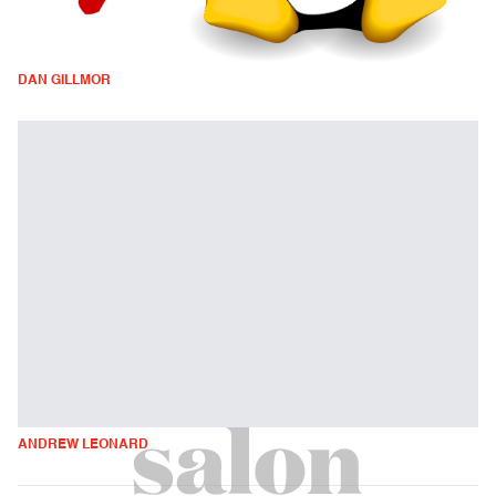
DAN GILLMOR
ANDREW LEONARD