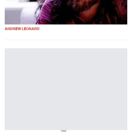
ANDREW LEONARD