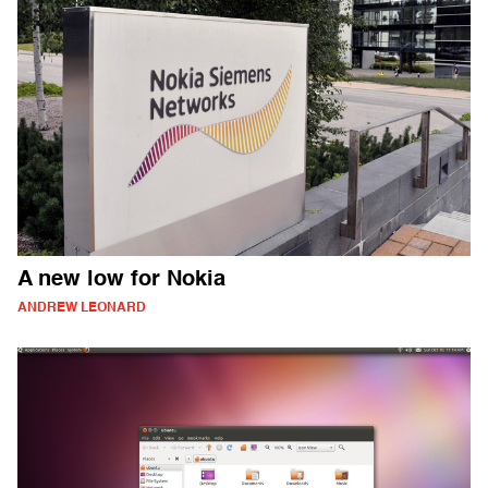
A new low for Nokia
ANDREW LEONARD