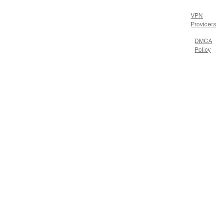
VPN
Providers
DMCA
Policy