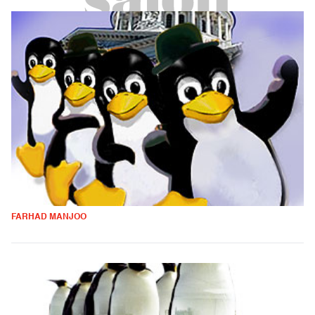
FARHAD MANJOO