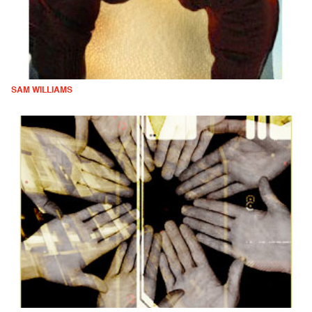
SAM WILLIAMS