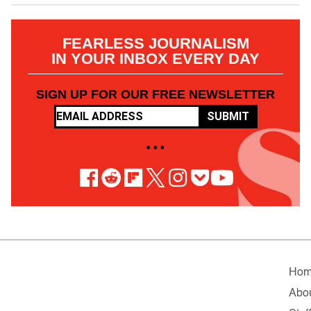
FEARLESS JOURNALISM
IN YOUR INBOX EVERY DAY
SIGN UP FOR OUR FREE NEWSLETTER
SUBMIT
• • •
Ho
Abo