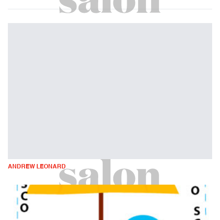
ANDREW LEONARD