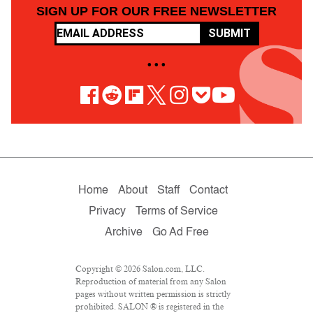
SIGN UP FOR OUR FREE NEWSLETTER
SUBMIT
• • •
Home
About
Staff
Contact
Privacy
Terms of Service
Archive
Go Ad Free
Copyright © 2026 Salon.com, LLC.
Reproduction of material from any Salon
pages without written permission is strictly
prohibited. SALON ® is registered in the