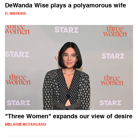
DeWanda Wise plays a polyamorous wife
D. WATKINS
"Three Women" expands our view of desire
MELANIE MCFARLAND