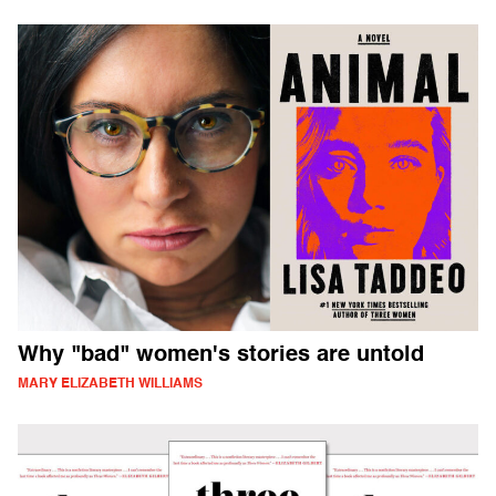
Why "bad" women's stories are untold
MARY ELIZABETH WILLIAMS