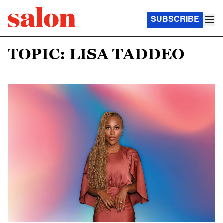
SUBSCRIBE
TOPIC: LISA TADDEO