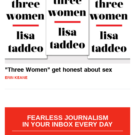
"Three Women" get honest about sex
ERIN KEANE
FEARLESS JOURNALISM
IN YOUR INBOX EVERY DAY