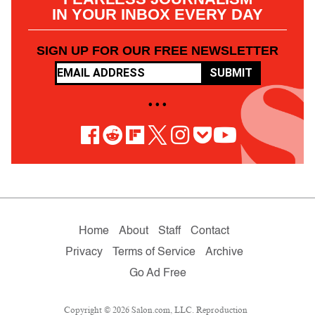
IN YOUR INBOX EVERY DAY
SIGN UP FOR OUR FREE NEWSLETTER
SUBMIT
• • •
Home
About
Staff
Contact
Privacy
Terms of Service
Archive
Go Ad Free
Copyright © 2026 Salon.com, LLC. Reproduction