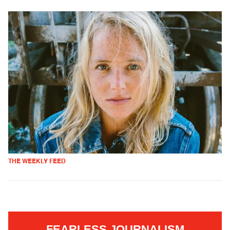
THE WEEKLY FEED
FEARLESS JOURNALISM