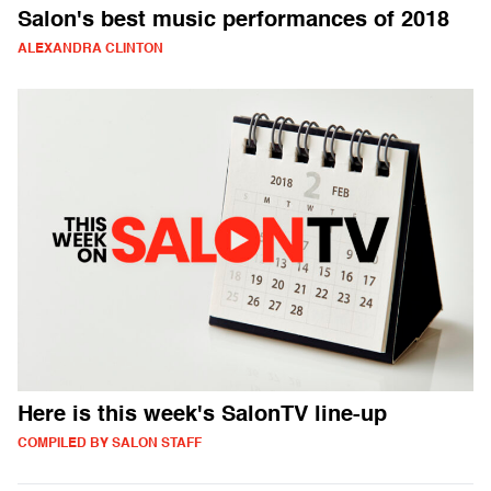
Salon's best music performances of 2018
ALEXANDRA CLINTON
Here is this week's SalonTV line-up
COMPILED BY SALON STAFF