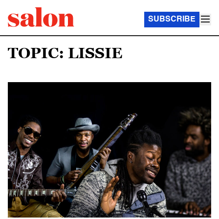
SUBSCRIBE
TOPIC: LISSIE