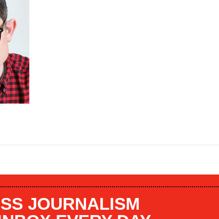
SS JOURNALISM