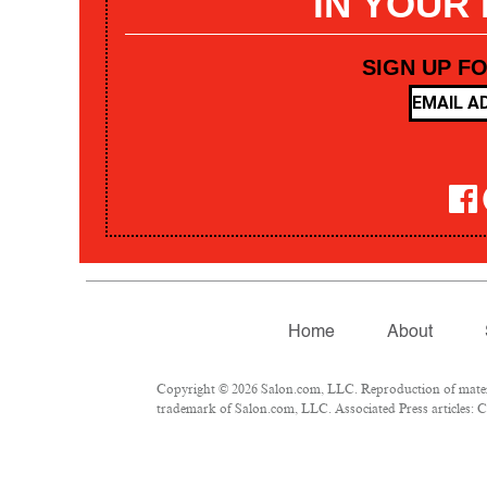
IN YOUR
SIGN UP F
Home
About
Copyright © 2026 Salon.com, LLC. Reproduction of materia
trademark of Salon.com, LLC. Associated Press articles: Co