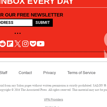
 INBOX EVERY DAY
OR OUR FREE NEWSLETTER
SUBMIT
• • •
Staff
Contact
Privacy
Terms of Service
l from any Salon pages without written permission is strictly prohibited. SALON ® is
pyright © 2016 The Associated Press. All rights reserved. This material may not be pub
VPN Providers