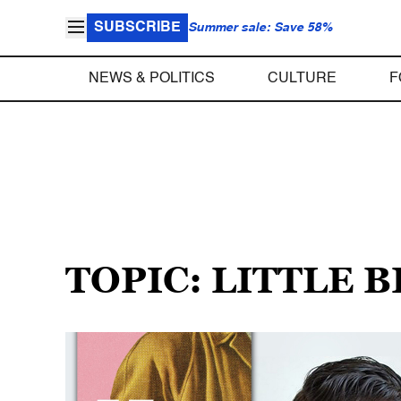
SUBSCRIBE
Summer sale: Save 58%
NEWS & POLITICS
CULTURE
F
TOPIC: LITTLE