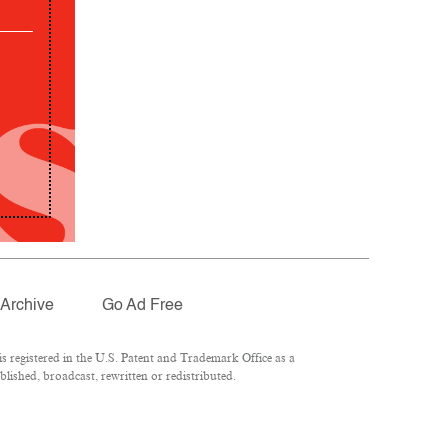
Archive
Go Ad Free
 registered in the U.S. Patent and Trademark Office as a
lished, broadcast, rewritten or redistributed.