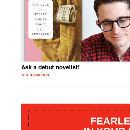
Ask a debut novelist!
TED THOMPSON
FEARLE