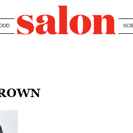
OOD
SCI
 BROWN