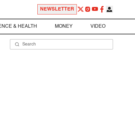
NEWSLETTER
ENCE & HEALTH
MONEY
VIDEO