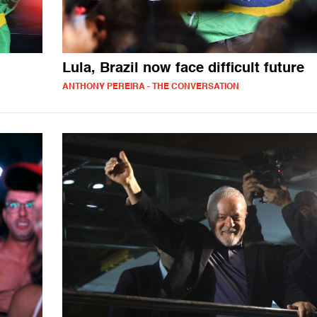
Lula, Brazil now face difficult future
ANTHONY PEREIRA - THE CONVERSATION