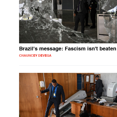
Brazil's message: Fascism isn't beaten
CHAUNCEY DEVEGA