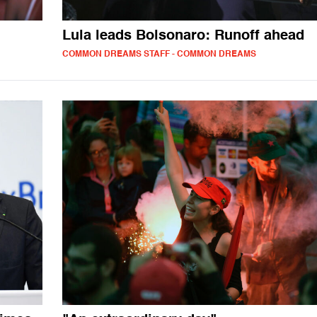
Lula leads Bolsonaro: Runoff ahead
COMMON DREAMS STAFF - COMMON DREAMS