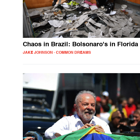
Chaos in Brazil: Bolsonaro's in Florida
JAKE JOHNSON - COMMON DREAMS