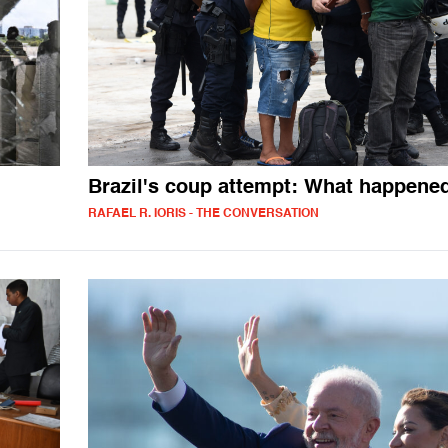
Brazil's coup attempt: What happene
RAFAEL R. IORIS - THE CONVERSATION