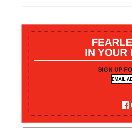
FEARLE
IN YOUR
SIGN UP F