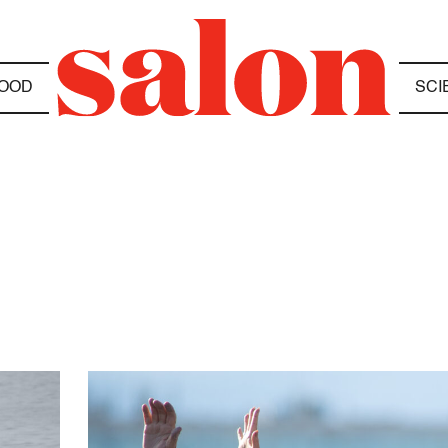
OOD
SCI