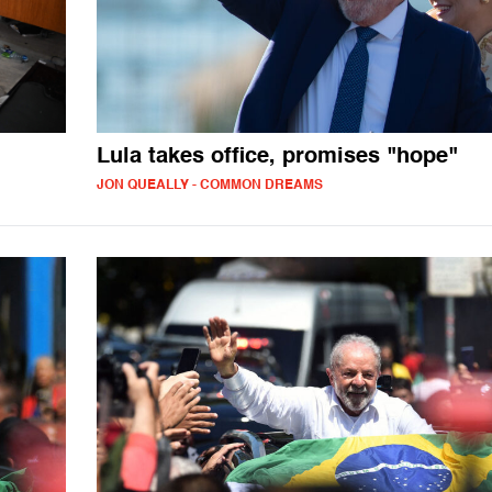
Lula takes office, promises "hope"
JON QUEALLY - COMMON DREAMS