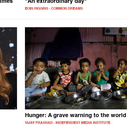
rimes
"An extraordinary day"
EOIN HIGGINS - COMMON DREAMS
Hunger: A grave warning to the world
VIJAY PRASHAD - INDEPENDENT MEDIA INSTITUTE