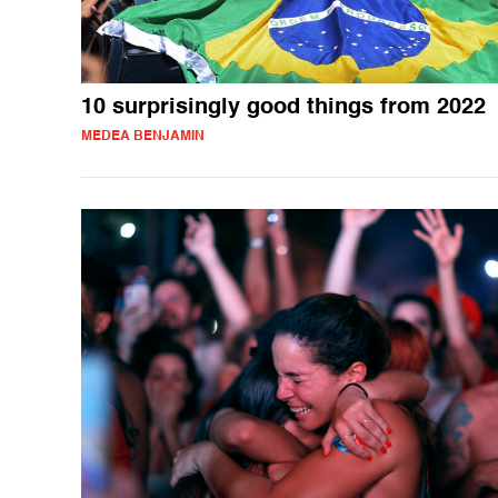
10 surprisingly good things from 2022
MEDEA BENJAMIN