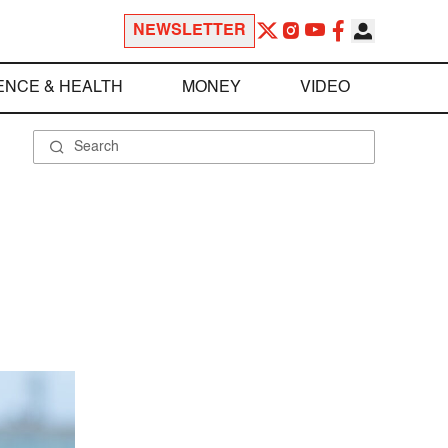
NEWSLETTER
ENCE & HEALTH
MONEY
VIDEO