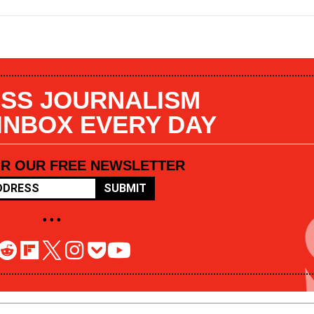
SS JOURNALISM
 INBOX EVERY DAY
OR OUR FREE NEWSLETTER
SUBMIT
• • •