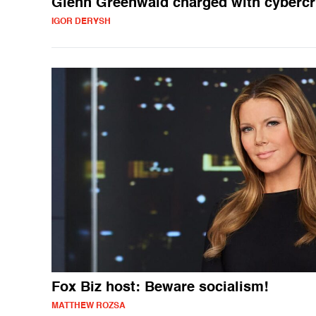
Glenn Greenwald charged with cyberc
IGOR DERYSH
Fox Biz host: Beware socialism!
MATTHEW ROZSA