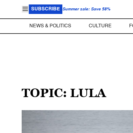
SUBSCRIBE
Summer sale: Save 58%
NEWS & POLITICS
CULTURE
F
TOPIC: LULA