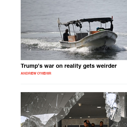
Trump's war on reality gets weirder
ANDREW O'HEHIR