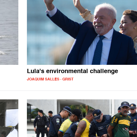
Lula's environmental challenge
JOAQUIM SALLES - GRIST