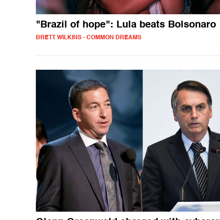
"Brazil of hope": Lula beats Bolsonaro
BRETT WILKINS - COMMON DREAMS