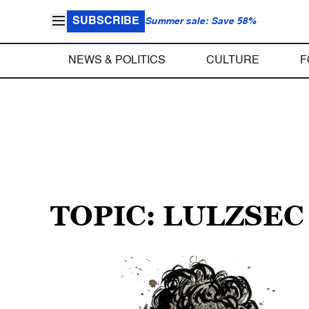
SUBSCRIBE
Summer sale: Save 58%
NEWS & POLITICS
CULTURE
F
TOPIC: LULZSEC