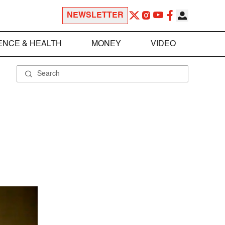
NEWSLETTER
ENCE & HEALTH
MONEY
VIDEO