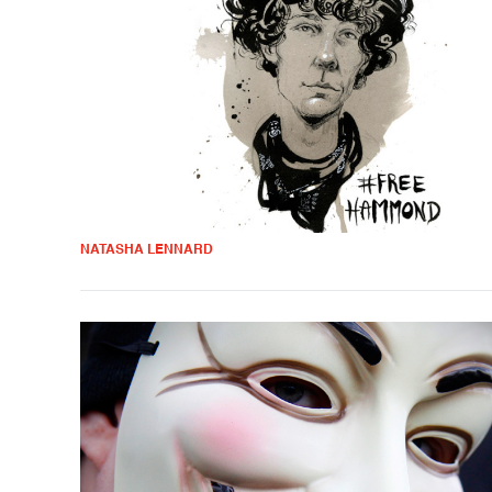
NATASHA LENNARD