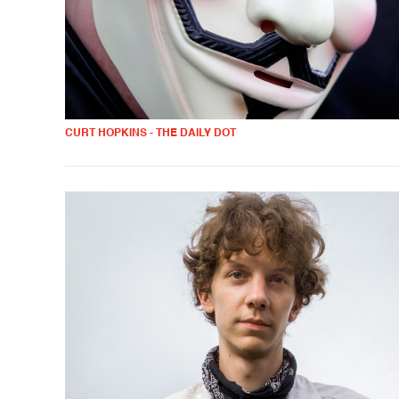
CURT HOPKINS - THE DAILY DOT