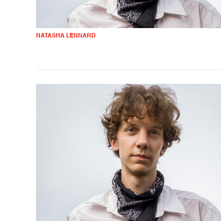
NATASHA LENNARD