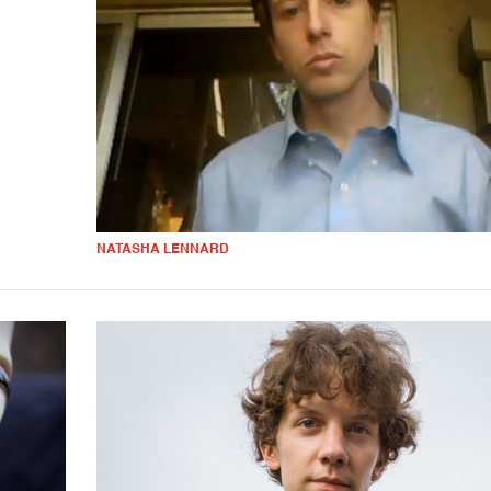
NATASHA LENNARD