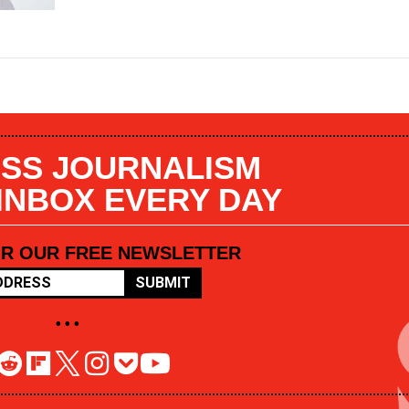
SS JOURNALISM
 INBOX EVERY DAY
OR OUR FREE NEWSLETTER
SUBMIT
• • •