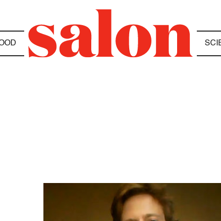
OOD
SCI