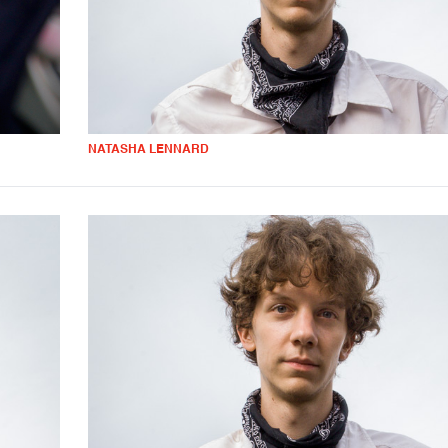
NATASHA LENNARD