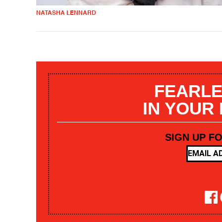
NATASHA LENNARD
FEARLE
IN YOUR
SIGN UP F