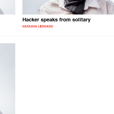
Hacker speaks from solitary
NATASHA LENNARD