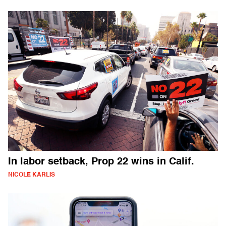
In labor setback, Prop 22 wins in Calif.
NICOLE KARLIS