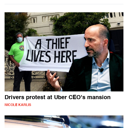
Drivers protest at Uber CEO's mansion
NICOLE KARLIS