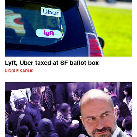
Lyft, Uber taxed at SF ballot box
NICOLE KARLIS