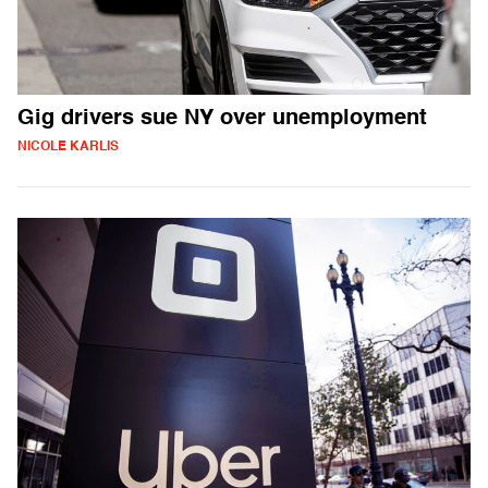
Gig drivers sue NY over unemployment
NICOLE KARLIS