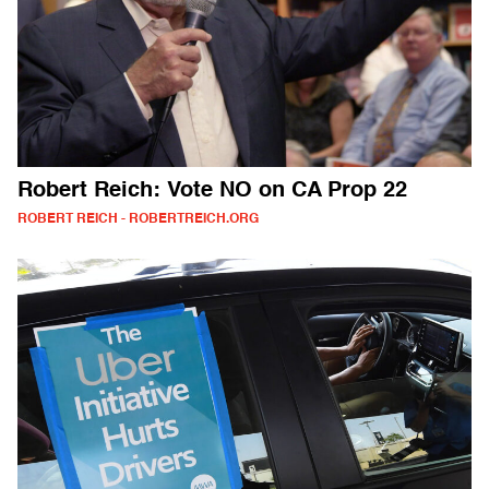
Robert Reich: Vote NO on CA Prop 22
ROBERT REICH - ROBERTREICH.ORG