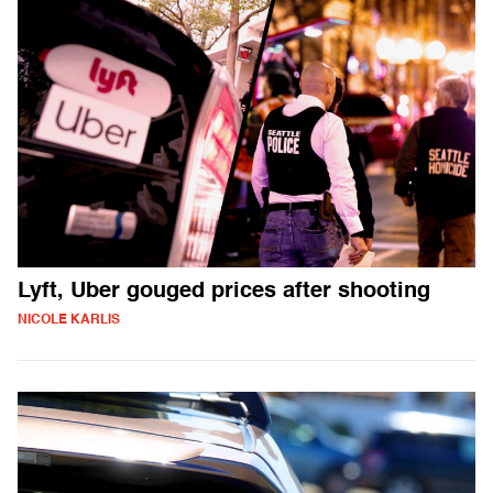
Lyft, Uber gouged prices after shooting
NICOLE KARLIS