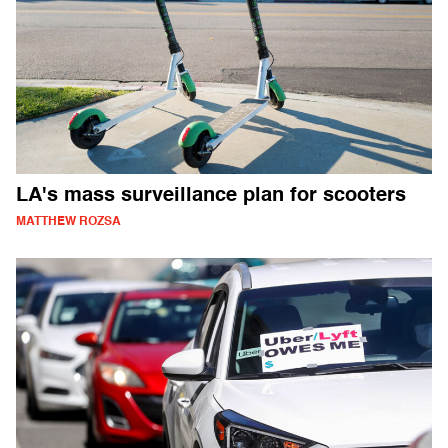
LA's mass surveillance plan for scooters
MATTHEW ROZSA