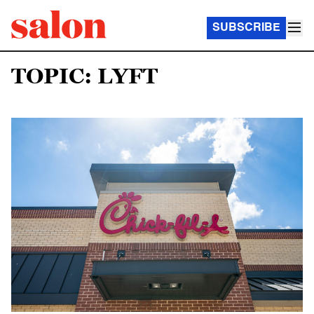
SUBSCRIBE
TOPIC: LYFT