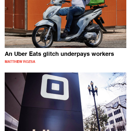
An Uber Eats glitch underpays workers
MATTHEW ROZSA