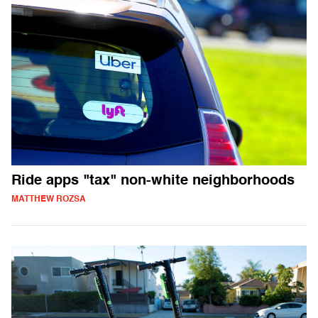
Ride apps "tax" non-white neighborhoods
MATTHEW ROZSA