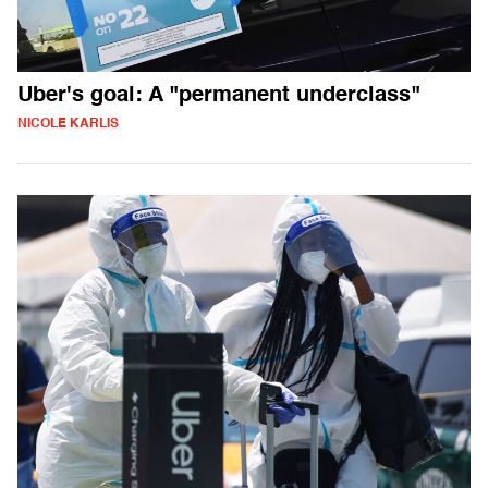
Uber's goal: A "permanent underclass"
NICOLE KARLIS