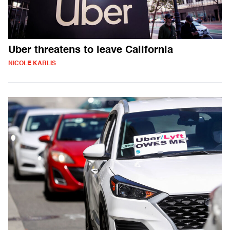
Uber threatens to leave California
NICOLE KARLIS