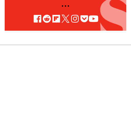
• • •