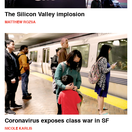
The Silicon Valley implosion
MATTHEW ROZSA
Coronavirus exposes class war in SF
NICOLE KARLIS