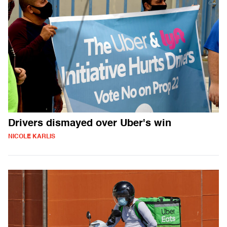
Drivers dismayed over Uber's win
NICOLE KARLIS