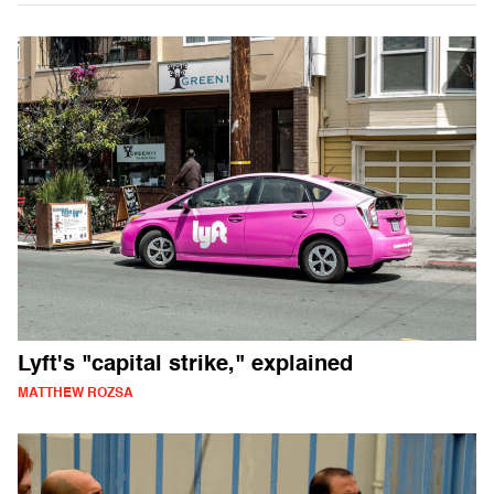
Lyft's "capital strike," explained
MATTHEW ROZSA