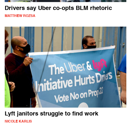
Drivers say Uber co-opts BLM rhetoric
MATTHEW ROZSA
Lyft janitors struggle to find work
NICOLE KARLIS