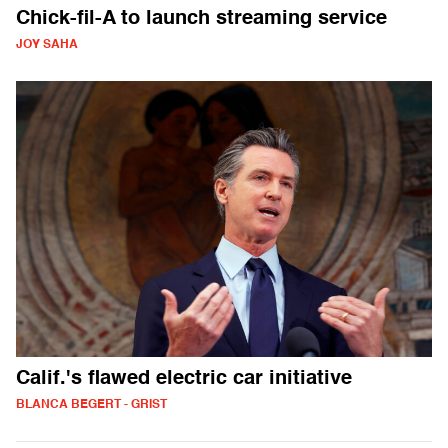
Chick-fil-A to launch streaming service
JOY SAHA
Calif.'s flawed electric car initiative
BLANCA BEGERT - GRIST