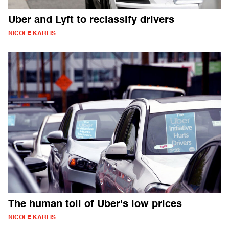
Uber and Lyft to reclassify drivers
NICOLE KARLIS
The human toll of Uber's low prices
NICOLE KARLIS