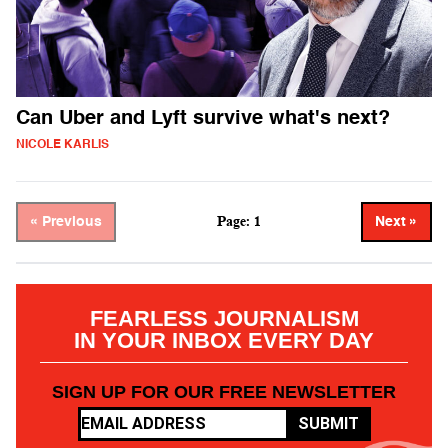
Can Uber and Lyft survive what's next?
NICOLE KARLIS
Page: 1
« Previous
Next »
FEARLESS JOURNALISM
IN YOUR INBOX EVERY DAY
SIGN UP FOR OUR FREE NEWSLETTER
SUBMIT