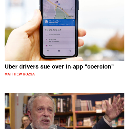
Uber drivers sue over in-app "coercion"
MATTHEW ROZSA