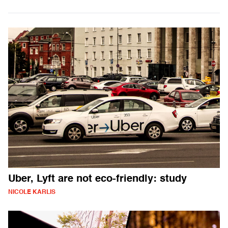
Uber, Lyft are not eco-friendly: study
NICOLE KARLIS