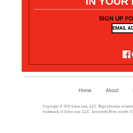
IN YOUR
SIGN UP F
Home
About
Copyright © 2026 Salon.com, LLC. Reproduction of materia
trademark of Salon.com, LLC. Associated Press articles: Co