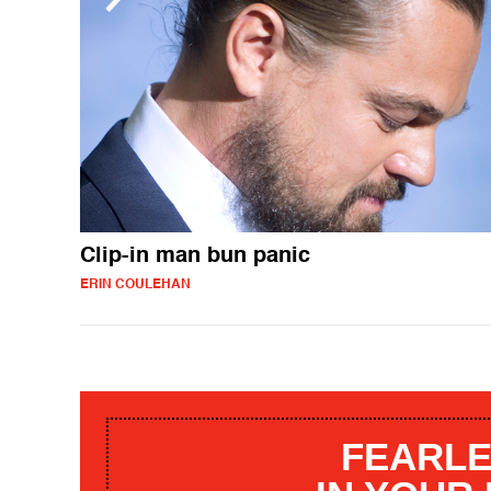
Clip-in man bun panic
ERIN COULEHAN
FEARLE