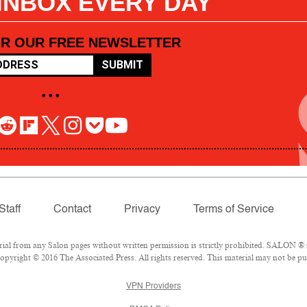
 INBOX EVERY DAY
OR OUR FREE NEWSLETTER
SUBMIT
• • •
Staff
Contact
Privacy
Terms of Service
l from any Salon pages without written permission is strictly prohibited. SALON ® is
pyright © 2016 The Associated Press. All rights reserved. This material may not be pub
VPN Providers