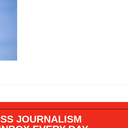
SS JOURNALISM