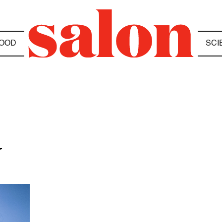
OOD
SCI
N