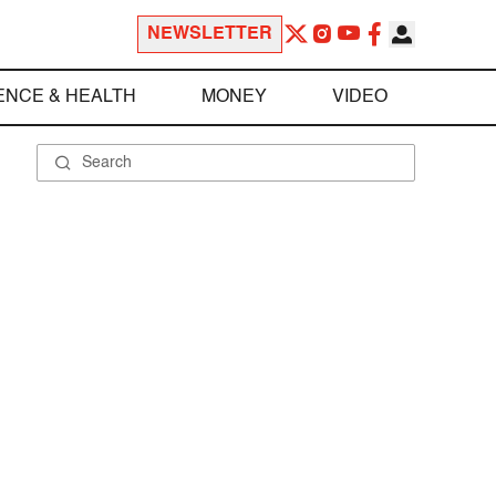
NEWSLETTER
ENCE & HEALTH
MONEY
VIDEO