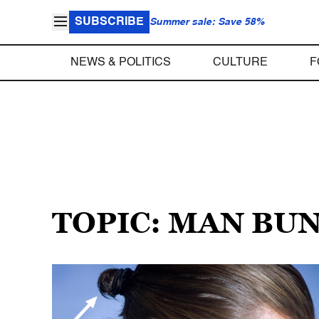
SUBSCRIBE
Summer sale: Save 58%
NEWS & POLITICS
CULTURE
F
TOPIC: MAN BU