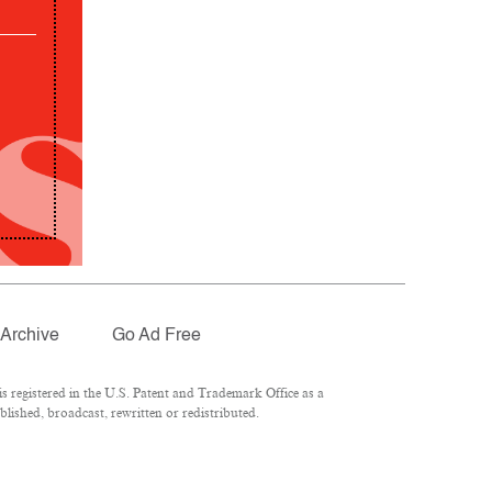
Archive
Go Ad Free
 registered in the U.S. Patent and Trademark Office as a
lished, broadcast, rewritten or redistributed.