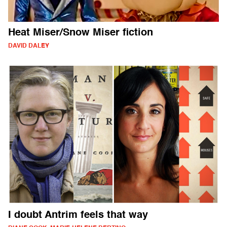
Heat Miser/Snow Miser fiction
DAVID DALEY
I doubt Antrim feels that way