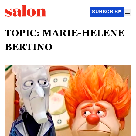
SUBSCRIBE
TOPIC: MARIE-HELENE
BERTINO