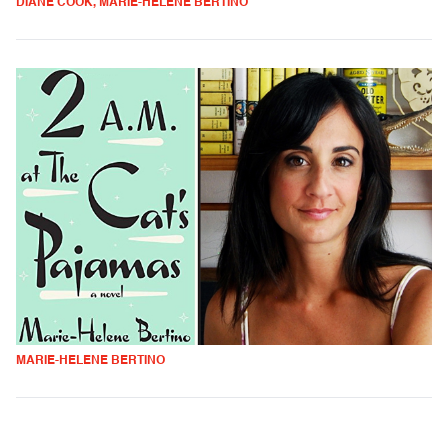
DIANE COOK, MARIE-HELENE BERTINO
MARIE-HELENE BERTINO