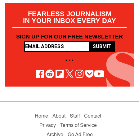
FEARLESS JOURNALISM
IN YOUR INBOX EVERY DAY
SIGN UP FOR OUR FREE NEWSLETTER
SUBMIT
• • •
Home
About
Staff
Contact
Privacy
Terms of Service
Archive
Go Ad Free