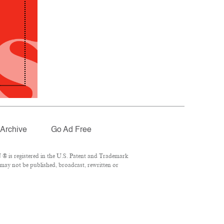
Archive
Go Ad Free
® is registered in the U.S. Patent and Trademark
 may not be published, broadcast, rewritten or