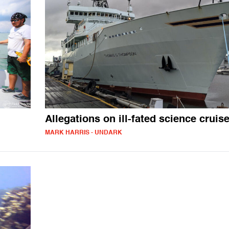
Allegations on ill-fated science cruis
MARK HARRIS - UNDARK