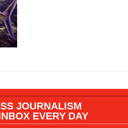
SS JOURNALISM
 INBOX EVERY DAY