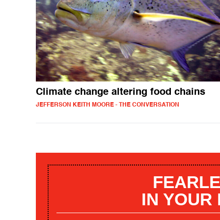
Climate change altering food chains
JEFFERSON KEITH MOORE - THE CONVERSATION
FEARLE
IN YOUR