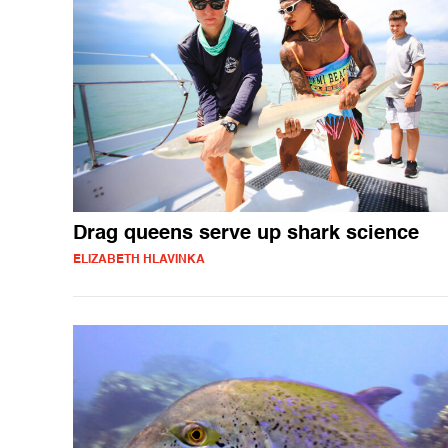
Drag queens serve up shark science
ELIZABETH HLAVINKA