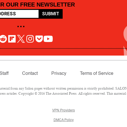
OR OUR FREE NEWSLETTER
SUBMIT
• • •
Staff
Contact
Privacy
Terms of Service
rial from any Salon pages without written permission is strictly prohibited. SALON 
ss articles: Copyright © 2016 The Associated Press. All rights reserved. This material
VPN Providers
DMCA Policy