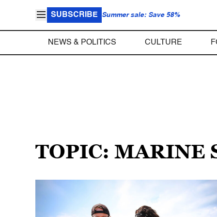
SUBSCRIBE
Summer sale: Save 58%
NEWS & POLITICS
CULTURE
F
TOPIC: MARINE 