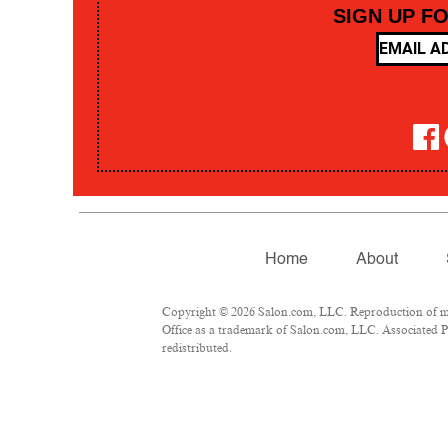
SIGN UP F
Home
About
Copyright © 2026 Salon.com, LLC. Reproduction of mate
Office as a trademark of Salon.com, LLC. Associated Pre
redistributed.