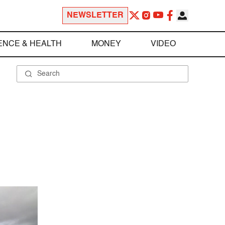
NEWSLETTER
ENCE & HEALTH
MONEY
VIDEO