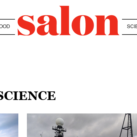
OOD
SCI
SCIENCE