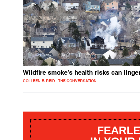
Wildfire smoke’s health risks can linge
COLLEEN E. REID - THE CONVERSATION
FEARLE