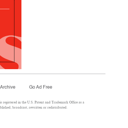
Archive
Go Ad Free
 registered in the U.S. Patent and Trademark Office as a
lished, broadcast, rewritten or redistributed.