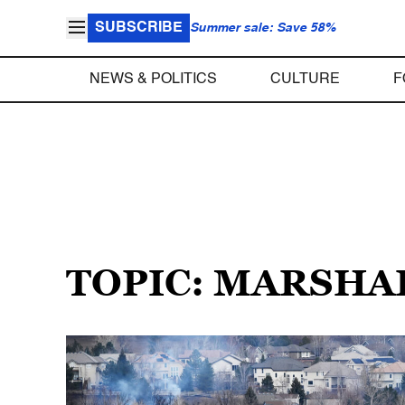
SUBSCRIBE
Summer sale: Save 58%
NEWS & POLITICS
CULTURE
F
TOPIC: MARSHA