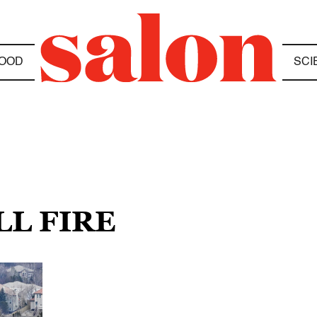
OOD
SCI
LL FIRE