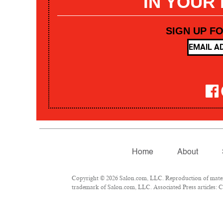
IN YOUR
SIGN UP F
Home
About
Copyright © 2026 Salon.com, LLC. Reproduction of materia
trademark of Salon.com, LLC. Associated Press articles: Co