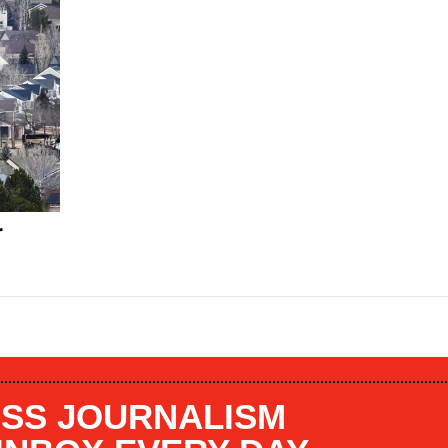
r
SS JOURNALISM