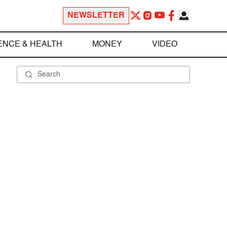
NEWSLETTER
ENCE & HEALTH
MONEY
VIDEO