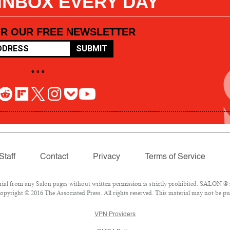
 INBOX EVERY DAY
OR OUR FREE NEWSLETTER
SUBMIT
• • •
Staff
Contact
Privacy
Terms of Service
l from any Salon pages without written permission is strictly prohibited. SALON ® is
pyright © 2016 The Associated Press. All rights reserved. This material may not be pub
VPN Providers