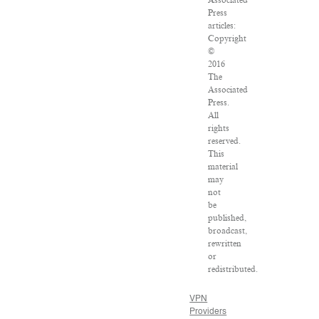
Press
articles:
Copyright
©
2016
The
Associated
Press.
All
rights
reserved.
This
material
may
not
be
published,
broadcast,
rewritten
or
redistributed.
VPN
Providers