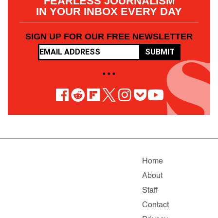
FEARLESS JOURNALISM
IN YOUR INBOX EVERY DAY
SIGN UP FOR OUR FREE NEWSLETTER
SUBMIT
• • •
Home
About
Staff
Contact