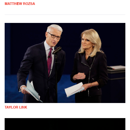
MATTHEW ROZSA
TAYLOR LINK