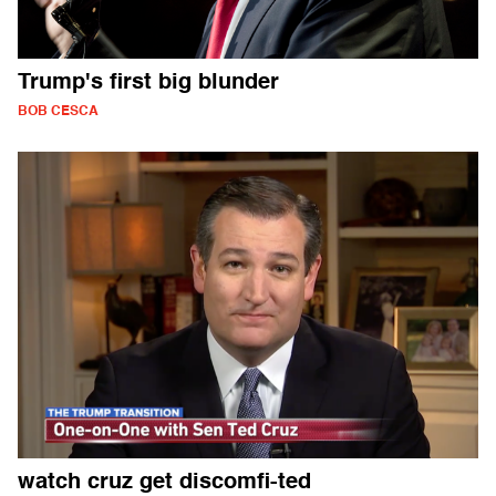
Trump's first big blunder
BOB CESCA
watch cruz get discomfi-ted