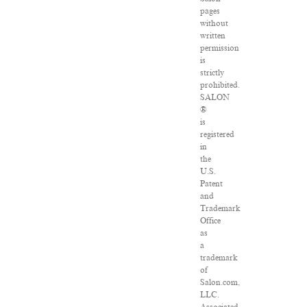
pages
without
written
permission
is
strictly
prohibited.
SALON
®
is
registered
in
the
U.S.
Patent
and
Trademark
Office
as
a
trademark
of
Salon.com,
LLC.
Associated