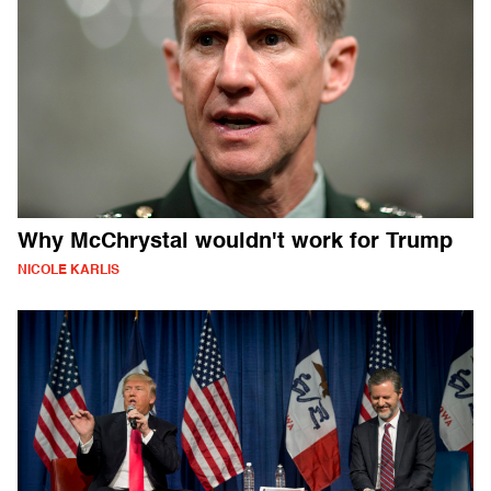
Why McChrystal wouldn't work for Trump
NICOLE KARLIS