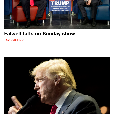
Falwell falls on Sunday show
TAYLOR LINK