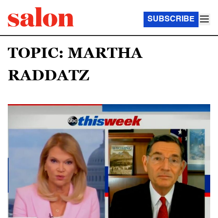
SUBSCRIBE
TOPIC: MARTHA
RADDATZ