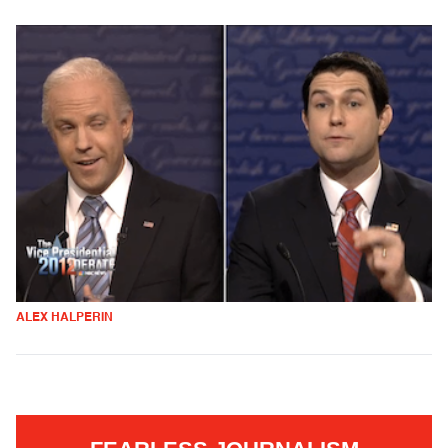
ALEX HALPERIN