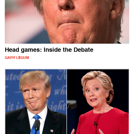
Head games: Inside the Debate
GARY LEGUM