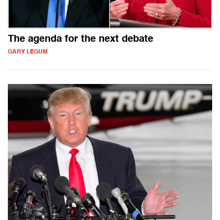
The agenda for the next debate
GARY LEGUM