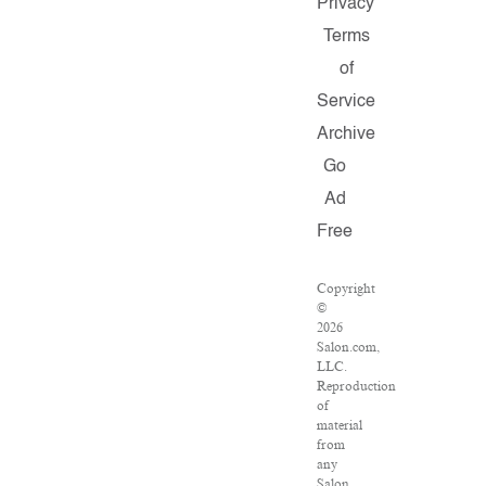
Privacy
Terms
of
Service
Archive
Go
Ad
Free
Copyright
©
2026
Salon.com,
LLC.
Reproduction
of
material
from
any
Salon