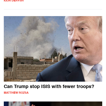
IGOR DERYSH
Can Trump stop ISIS with fewer troops?
MATTHEW ROZSA