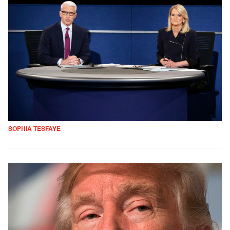
SOPHIA TESFAYE