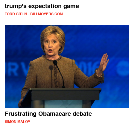
trump's expectation game
TODD GITLIN - BILLMOYERS.COM
Frustrating Obamacare debate
SIMON MALOY