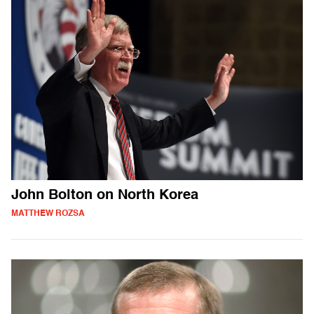
John Bolton on North Korea
MATTHEW ROZSA