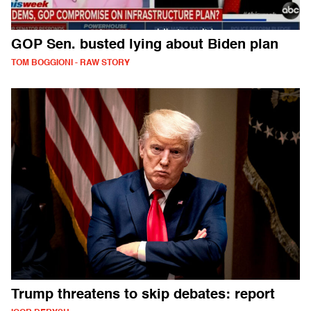
GOP Sen. busted lying about Biden plan
TOM BOGGIONI - RAW STORY
Trump threatens to skip debates: report