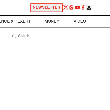
NEWSLETTER
ENCE & HEALTH
MONEY
VIDEO