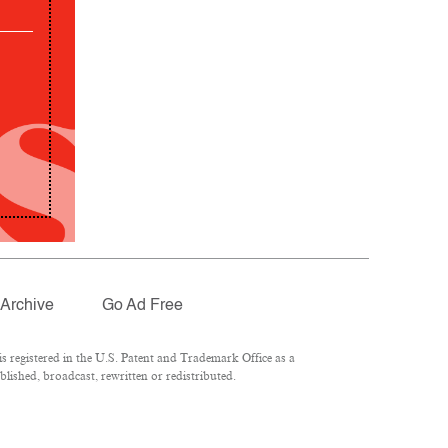
Archive
Go Ad Free
 registered in the U.S. Patent and Trademark Office as a
lished, broadcast, rewritten or redistributed.