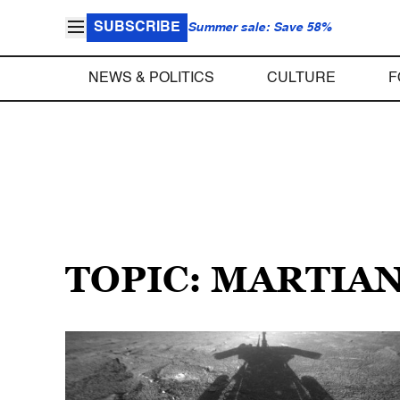
SUBSCRIBE
Summer sale: Save 58%
NEWS & POLITICS
CULTURE
F
TOPIC: MARTIA