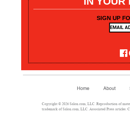
IN YOUR
SIGN UP F
Home
About
Copyright © 2026 Salon.com, LLC. Reproduction of materia
trademark of Salon.com, LLC. Associated Press articles: Co