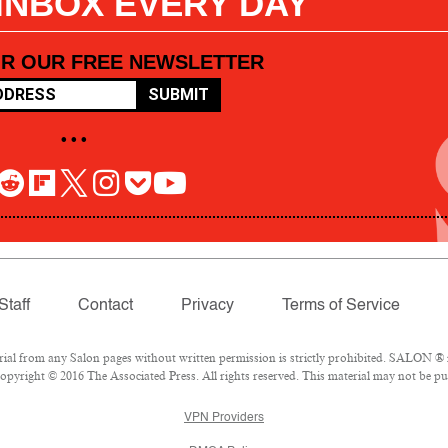
 INBOX EVERY DAY
OR OUR FREE NEWSLETTER
SUBMIT
• • •
Staff
Contact
Privacy
Terms of Service
l from any Salon pages without written permission is strictly prohibited. SALON ® is
pyright © 2016 The Associated Press. All rights reserved. This material may not be pub
VPN Providers