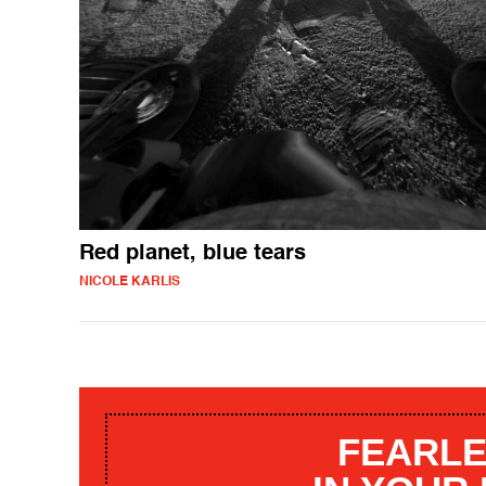
Red planet, blue tears
NICOLE KARLIS
FEARLE