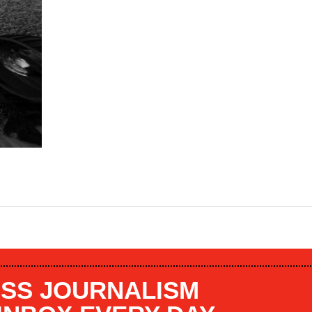
SS JOURNALISM