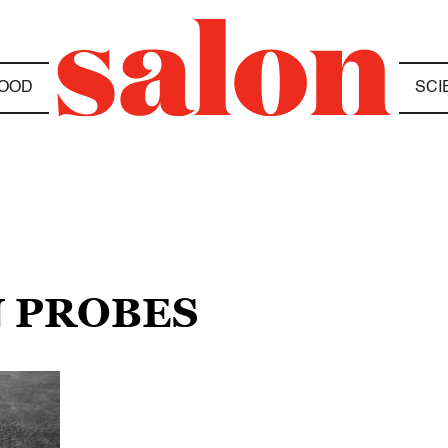
OOD
SCI
N PROBES