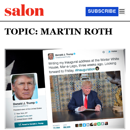
SUBSCRIBE
TOPIC: MARTIN ROTH