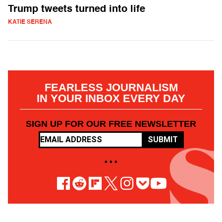
Trump tweets turned into life
KATIE SERENA
FEARLESS JOURNALISM
IN YOUR INBOX EVERY DAY
SIGN UP FOR OUR FREE NEWSLETTER
SUBMIT
• • •