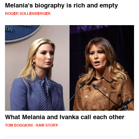
Melania's biography is rich and empty
ROGER SOLLENBERGER
What Melania and Ivanka call each other
TOM BOGGIONI - RAW STORY