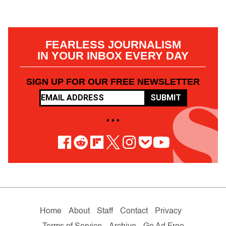
FEARLESS JOURNALISM
IN YOUR INBOX EVERY DAY
SIGN UP FOR OUR FREE NEWSLETTER
SUBMIT
• • •
Home
About
Staff
Contact
Privacy