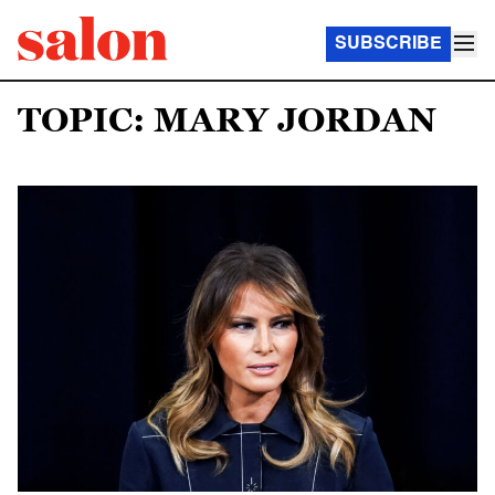
SUBSCRIBE
TOPIC: MARY JORDAN