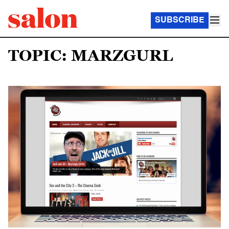
SUBSCRIBE
TOPIC: MARZGURL