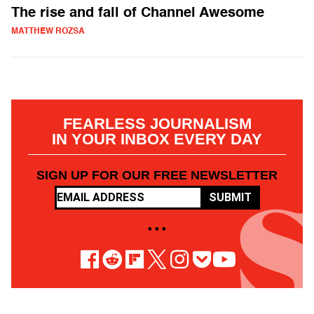
The rise and fall of Channel Awesome
MATTHEW ROZSA
FEARLESS JOURNALISM
IN YOUR INBOX EVERY DAY
SIGN UP FOR OUR FREE NEWSLETTER
SUBMIT
• • •