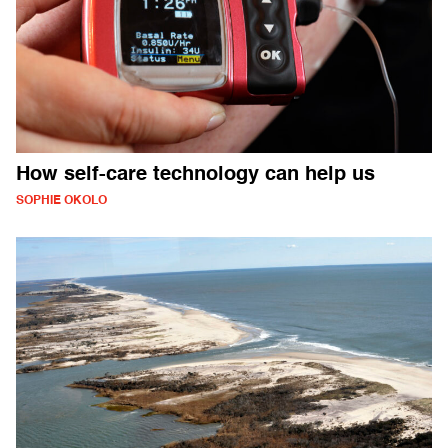
How self-care technology can help us
SOPHIE OKOLO