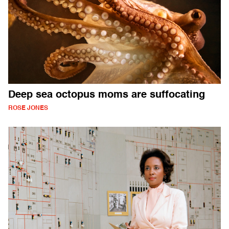
Deep sea octopus moms are suffocating
ROSE JONES