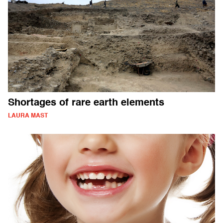
Shortages of rare earth elements
LAURA MAST