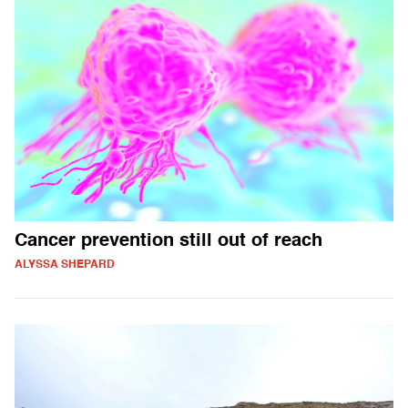
Cancer prevention still out of reach
ALYSSA SHEPARD