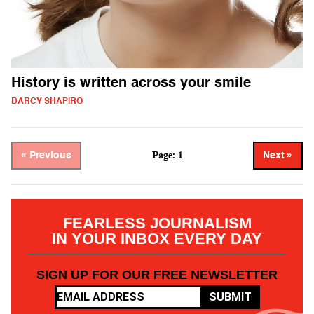
History is written across your smile
DARCY SHAPIRO
Page: 1
« Previous
Next »
FEARLESS JOURNALISM
IN YOUR INBOX EVERY DAY
SIGN UP FOR OUR FREE NEWSLETTER
SUBMIT