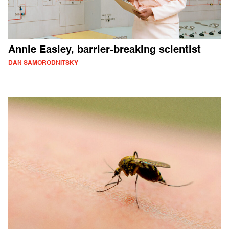
Annie Easley, barrier-breaking scientist
DAN SAMORODNITSKY