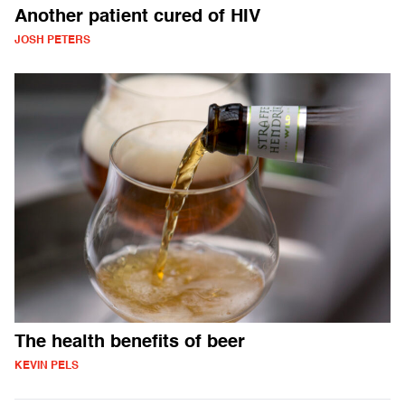
Another patient cured of HIV
JOSH PETERS
The health benefits of beer
KEVIN PELS