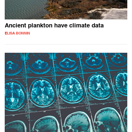
Ancient plankton have climate data
ELISA BONNIN