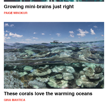
Growing mini-brains just right
PAIGE WINOKUR
These corals love the warming oceans
GINA MANTICA