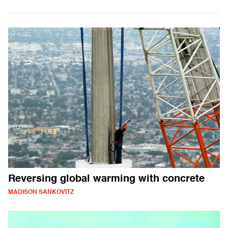
Reversing global warming with concrete
MADISON SANKOVITZ