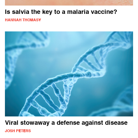
Is salvia the key to a malaria vaccine?
HANNAH THOMASY
Viral stowaway a defense against disease
JOSH PETERS