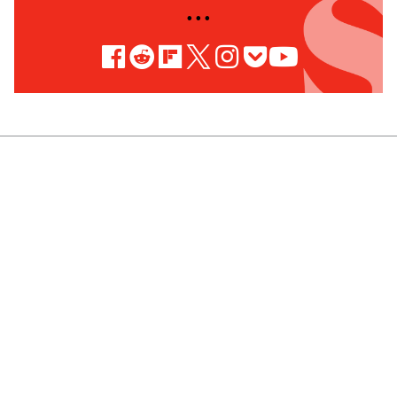
• • •