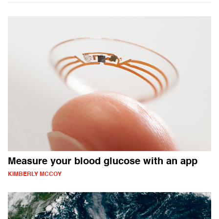
Measure your blood glucose with an app
KIMBERLY MCCOY