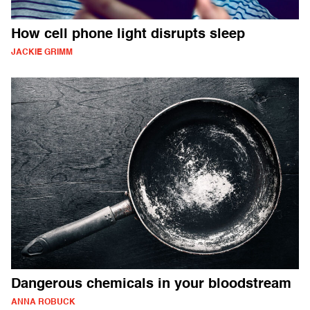
How cell phone light disrupts sleep
JACKIE GRIMM
Dangerous chemicals in your bloodstream
ANNA ROBUCK