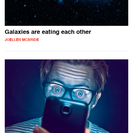
Galaxies are eating each other
JOELLEN MCBRIDE