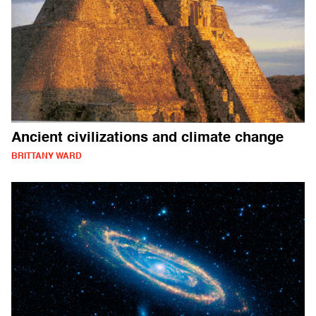
Ancient civilizations and climate change
BRITTANY WARD