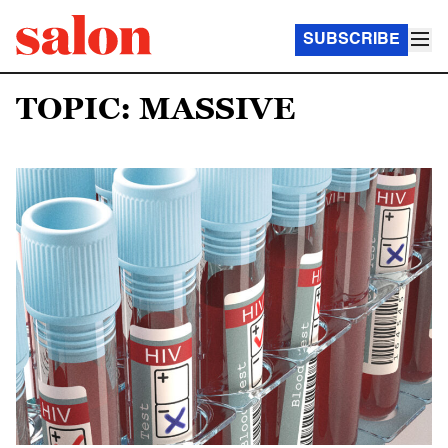
SUBSCRIBE
TOPIC: MASSIVE