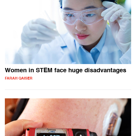
Women in STEM face huge disadvantages
FARAH QAISER