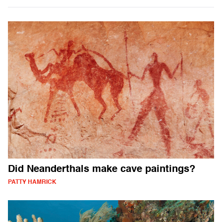
Did Neanderthals make cave paintings?
PATTY HAMRICK