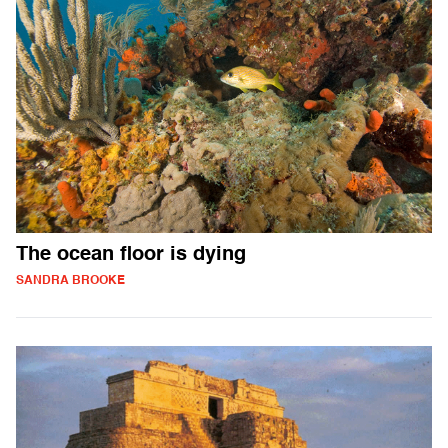
The ocean floor is dying
SANDRA BROOKE