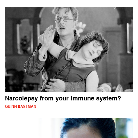
Narcolepsy from your immune system?
QUINN EASTMAN