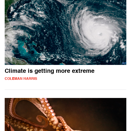
Climate is getting more extreme
COLEMAN HARRIS