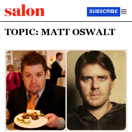
SUBSCRIBE
TOPIC: MATT OSWALT