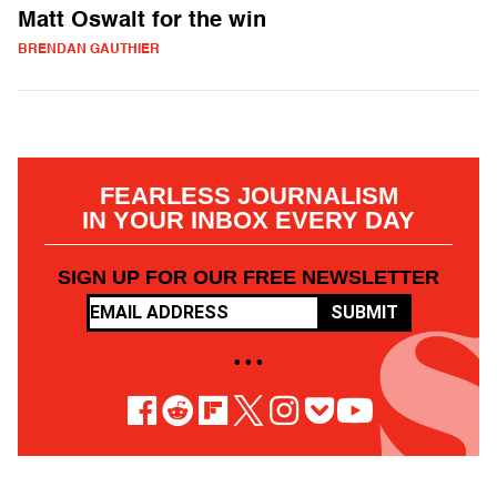
Matt Oswalt for the win
BRENDAN GAUTHIER
FEARLESS JOURNALISM
IN YOUR INBOX EVERY DAY
SIGN UP FOR OUR FREE NEWSLETTER
SUBMIT
• • •