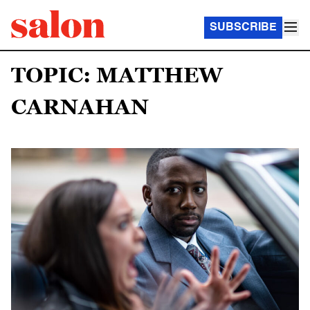
SUBSCRIBE
TOPIC: MATTHEW
CARNAHAN