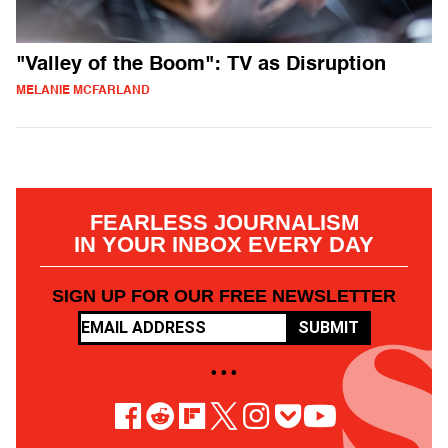
"Valley of the Boom": TV as Disruption
MELANIE MCFARLAND
FEARLESS JOURNALISM
IN YOUR INBOX EVERY DAY
SIGN UP FOR OUR FREE NEWSLETTER
SUBMIT
• • •