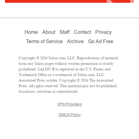
Home
About
Staff
Contact
Privacy
Terms of Service
Archive
Go Ad Free
Copyright © 2026 Salon.com, LLC. Reproduction of material
from any Salon pages without written permission is strictly
prohibited. SALON ® is registered in the U.S. Patent and
Trademark Office as a trademark of Salon.com, LLC.
Associated Press articles: Copyright © 2016 The Associated
Press. All rights reserved. This material may not be published,
broadcast, rewritten or redistributed.
VPN Providers
DMCA Policy