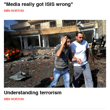
"Media really got ISIS wrong"
BEN NORTON
Understanding terrorism
BEN NORTON