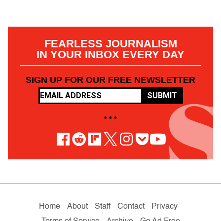
FEARLESS JOURNALISM
IN YOUR INBOX EVERY DAY
SIGN UP FOR OUR FREE NEWSLETTER
SUBMIT
• • •
Home
About
Staff
Contact
Privacy