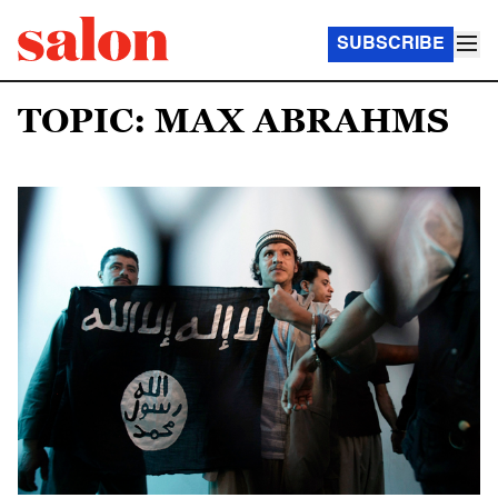
SUBSCRIBE
TOPIC: MAX ABRAHMS