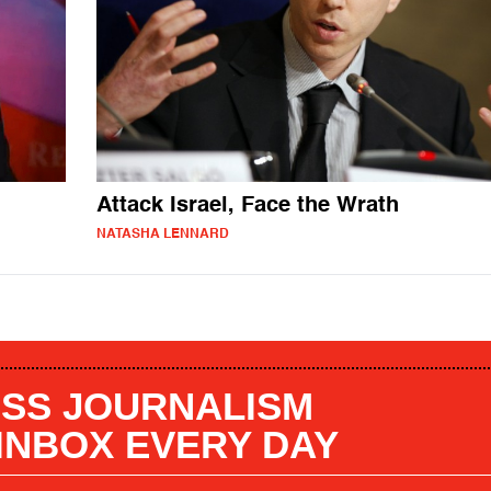
Attack Israel, Face the Wrath
NATASHA LENNARD
SS JOURNALISM
 INBOX EVERY DAY