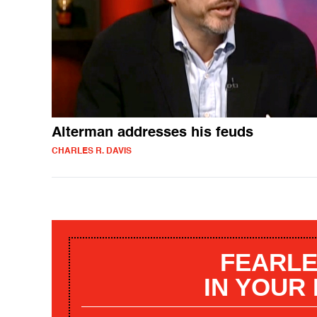
Alterman addresses his feuds
CHARLES R. DAVIS
FEARLE
IN YOUR