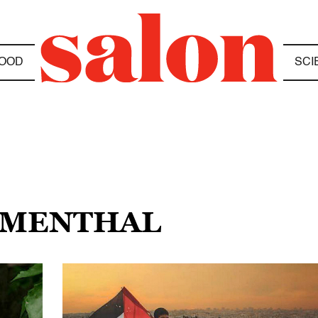
OOD
SCI
UMENTHAL