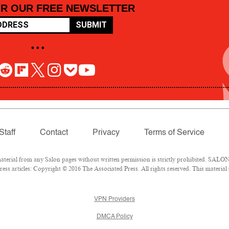
OR OUR FREE NEWSLETTER
SUBMIT
• • •
Staff
Contact
Privacy
Terms of Service
rial from any Salon pages without written permission is strictly prohibited. SALON 
ss articles: Copyright © 2016 The Associated Press. All rights reserved. This material
VPN Providers
DMCA Policy