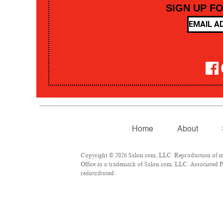
SIGN UP F
Home
About
Copyright © 2026 Salon.com, LLC. Reproduction of mate
Office as a trademark of Salon.com, LLC. Associated Pre
redistributed.