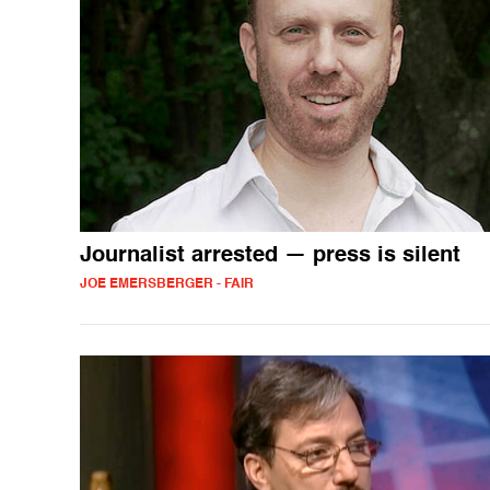
Journalist arrested — press is silent
JOE EMERSBERGER - FAIR