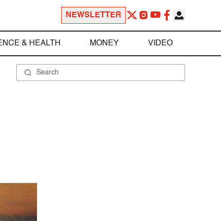
NEWSLETTER
ENCE & HEALTH
MONEY
VIDEO