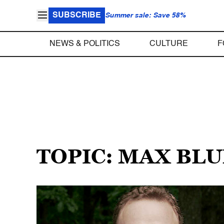
SUBSCRIBE
Summer sale: Save 58%
NEWS & POLITICS
CULTURE
F
TOPIC: MAX BL