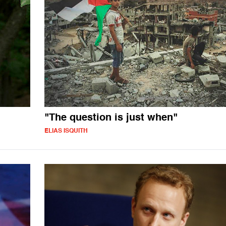
"The question is just when"
ELIAS ISQUITH