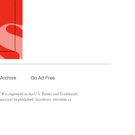
Archive
Go Ad Free
® is registered in the U.S. Patent and Trademark
 may not be published, broadcast, rewritten or