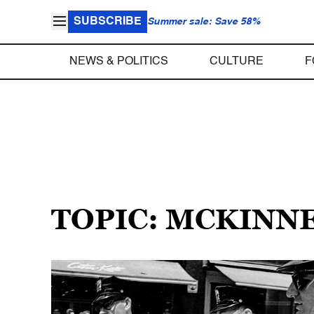
SUBSCRIBE
Summer sale: Save 58%
NEWS & POLITICS
CULTURE
F
TOPIC: MCKINN