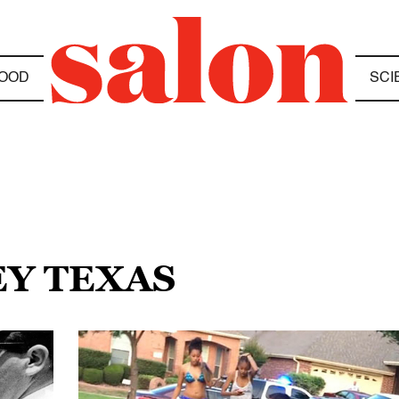
OOD
SCI
EY TEXAS