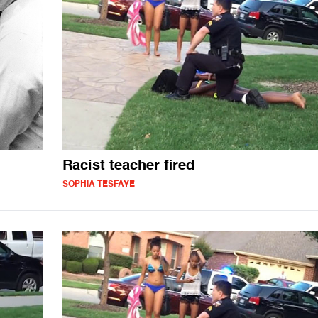
Racist teacher fired
SOPHIA TESFAYE