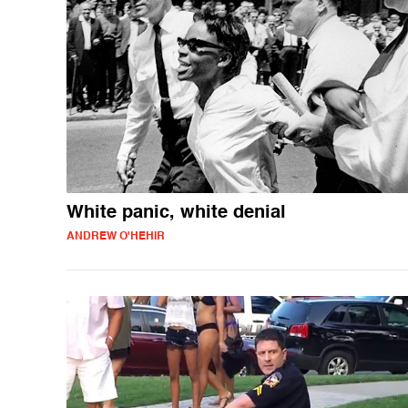
White panic, white denial
ANDREW O'HEHIR