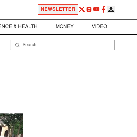
NEWSLETTER
ENCE & HEALTH
MONEY
VIDEO