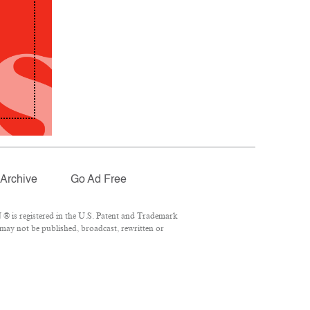
Archive
Go Ad Free
® is registered in the U.S. Patent and Trademark
 may not be published, broadcast, rewritten or