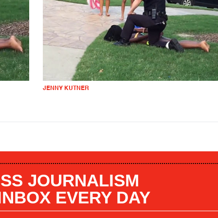
JENNY KUTNER
SS JOURNALISM
 INBOX EVERY DAY