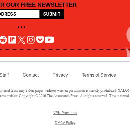
OR OUR FREE NEWSLETTER
SUBMIT
• • •
Staff
Contact
Privacy
Terms of Service
rial from any Salon pages without written permission is strictly prohibited. SALON 
ss articles: Copyright © 2016 The Associated Press. All rights reserved. This material
VPN Providers
DMCA Policy