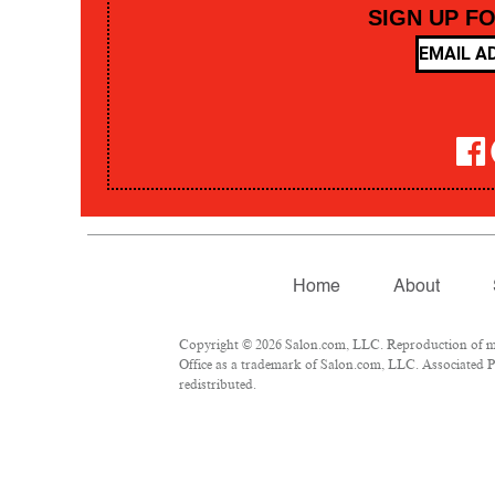
SIGN UP F
Home
About
Copyright © 2026 Salon.com, LLC. Reproduction of mate
Office as a trademark of Salon.com, LLC. Associated Pre
redistributed.