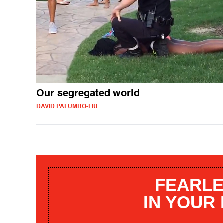
Our segregated world
DAVID PALUMBO-LIU
FEARLE
IN YOUR