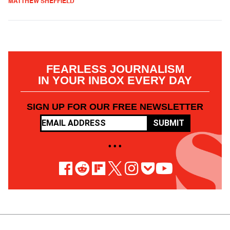
MATTHEW SHEFFIELD
FEARLESS JOURNALISM
IN YOUR INBOX EVERY DAY
SIGN UP FOR OUR FREE NEWSLETTER
SUBMIT
• • •