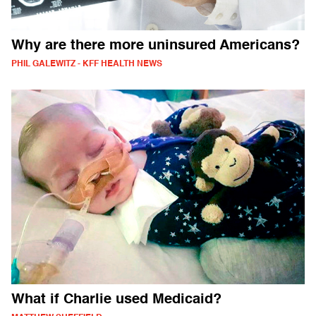
Why are there more uninsured Americans?
PHIL GALEWITZ - KFF HEALTH NEWS
What if Charlie used Medicaid?