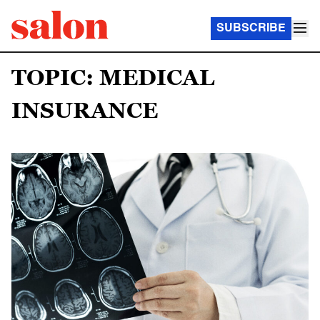
SUBSCRIBE
TOPIC: MEDICAL
INSURANCE