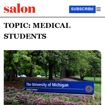
SUBSCRIBE
TOPIC: MEDICAL
STUDENTS