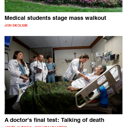
Medical students stage mass walkout
JON SKOLNIK
A doctor's final test: Talking of death