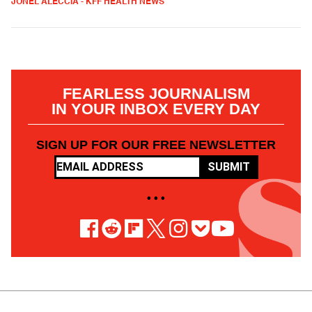
JONEL ALECCIA - KFF HEALTH NEWS
FEARLESS JOURNALISM
IN YOUR INBOX EVERY DAY
SIGN UP FOR OUR FREE NEWSLETTER
SUBMIT
• • •