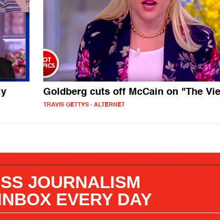
ly
Goldberg cuts off McCain on "The Vi
TRAVIS GETTYS - ALTERNET
SS JOURNALISM
 INBOX EVERY DAY