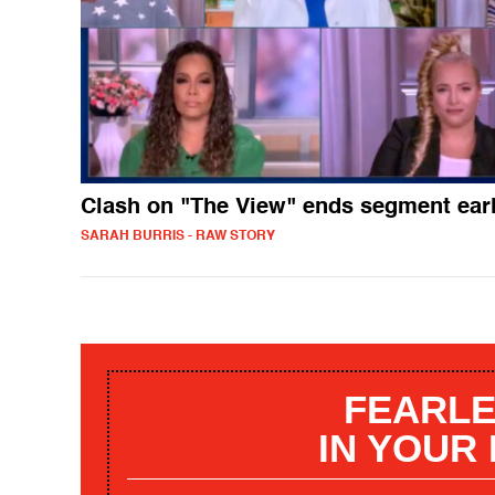
Clash on "The View" ends segment ear
SARAH BURRIS - RAW STORY
FEARLE
IN YOUR