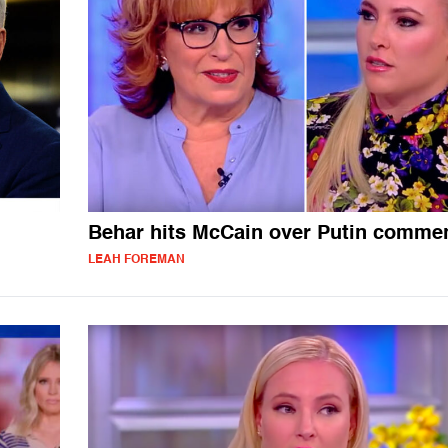
Behar hits McCain over Putin comme
LEAH FOREMAN