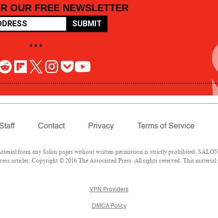
OR OUR FREE NEWSLETTER
SUBMIT
• • •
Staff
Contact
Privacy
Terms of Service
rial from any Salon pages without written permission is strictly prohibited. SALON 
ss articles: Copyright © 2016 The Associated Press. All rights reserved. This material
VPN Providers
DMCA Policy