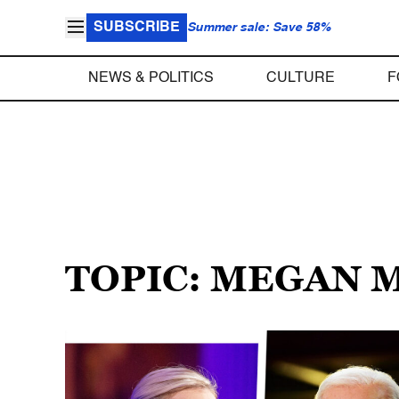
SUBSCRIBE
Summer sale: Save 58%
NEWS & POLITICS
CULTURE
F
TOPIC: MEGAN 