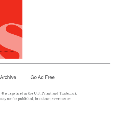
Archive
Go Ad Free
® is registered in the U.S. Patent and Trademark
 may not be published, broadcast, rewritten or