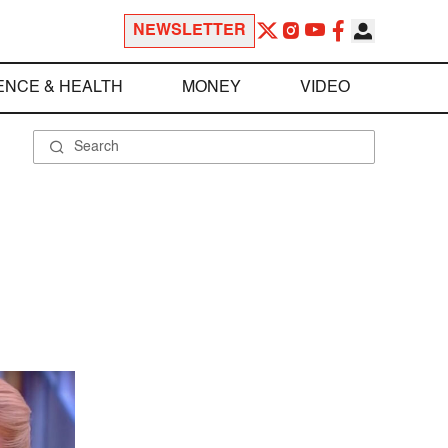
NEWSLETTER
ENCE & HEALTH
MONEY
VIDEO