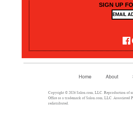
SIGN UP F
Home
About
Copyright © 2026 Salon.com, LLC. Reproduction of mate
Office as a trademark of Salon.com, LLC. Associated Pre
redistributed.