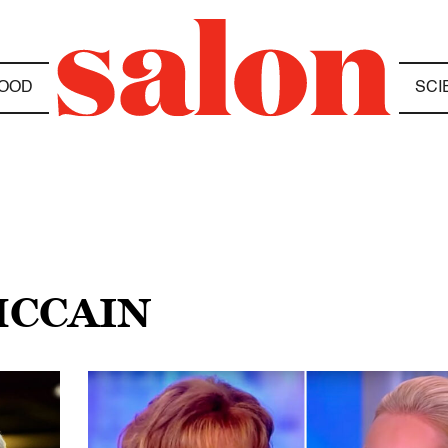
OOD
SCI
MCCAIN