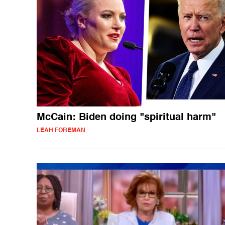
McCain: Biden doing "spiritual harm"
LEAH FOREMAN