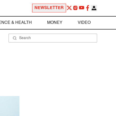
NEWSLETTER
ENCE & HEALTH
MONEY
VIDEO