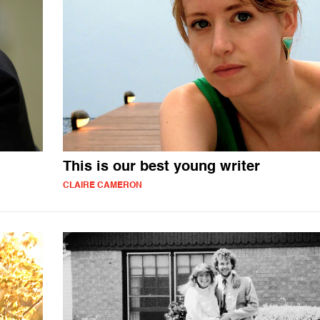
This is our best young writer
CLAIRE CAMERON