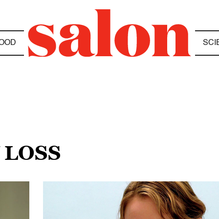
OOD
SCI
 LOSS