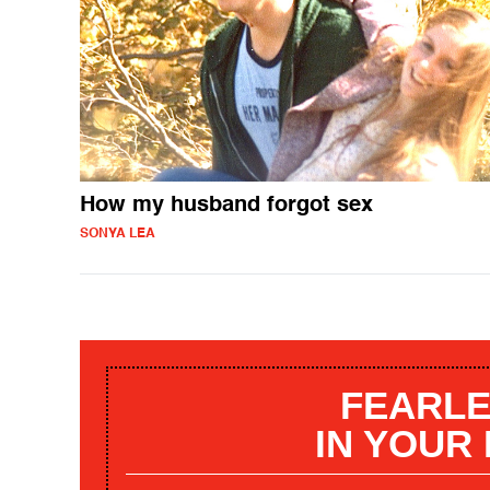
How my husband forgot sex
SONYA LEA
FEARLE
IN YOUR