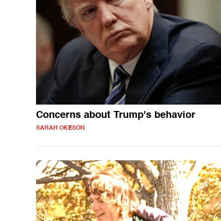
Concerns about Trump's behavior
SARAH OKESON