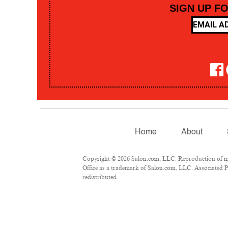
SIGN UP F
Home
About
Copyright © 2026 Salon.com, LLC. Reproduction of mate
Office as a trademark of Salon.com, LLC. Associated Pre
redistributed.