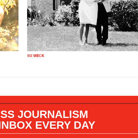
SU MECK
SS JOURNALISM
 INBOX EVERY DAY