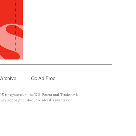
Archive
Go Ad Free
® is registered in the U.S. Patent and Trademark
 may not be published, broadcast, rewritten or