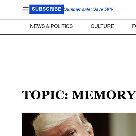
SUBSCRIBE
Summer sale: Save 58%
NEWS & POLITICS
CULTURE
F
TOPIC: MEMORY