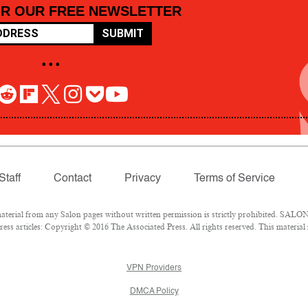
OR OUR FREE NEWSLETTER
SUBMIT
• • •
Staff
Contact
Privacy
Terms of Service
rial from any Salon pages without written permission is strictly prohibited. SALON 
ss articles: Copyright © 2016 The Associated Press. All rights reserved. This material
VPN Providers
DMCA Policy