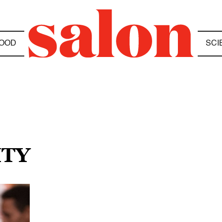
OOD
SCI
ITY