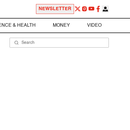
NEWSLETTER
ENCE & HEALTH
MONEY
VIDEO