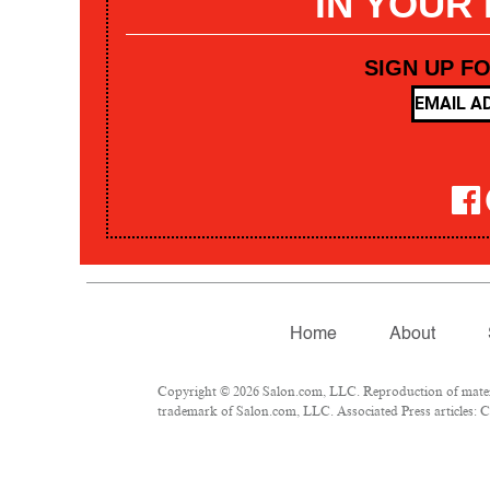
IN YOUR
SIGN UP F
Home
About
Copyright © 2026 Salon.com, LLC. Reproduction of materia
trademark of Salon.com, LLC. Associated Press articles: Co