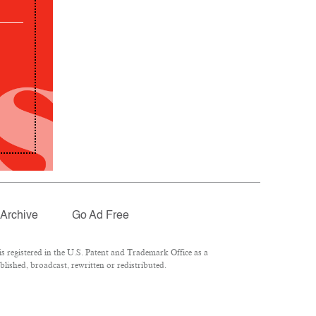
Archive
Go Ad Free
 registered in the U.S. Patent and Trademark Office as a
lished, broadcast, rewritten or redistributed.