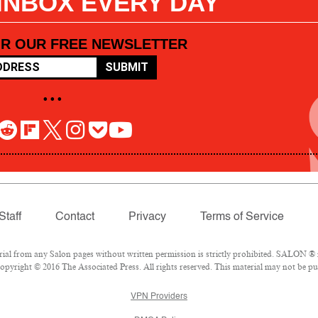
 INBOX EVERY DAY
OR OUR FREE NEWSLETTER
SUBMIT
• • •
Staff
Contact
Privacy
Terms of Service
l from any Salon pages without written permission is strictly prohibited. SALON ® is
pyright © 2016 The Associated Press. All rights reserved. This material may not be pub
VPN Providers