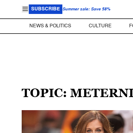
SUBSCRIBE
Summer sale: Save 58%
NEWS & POLITICS
CULTURE
F
TOPIC: METERN