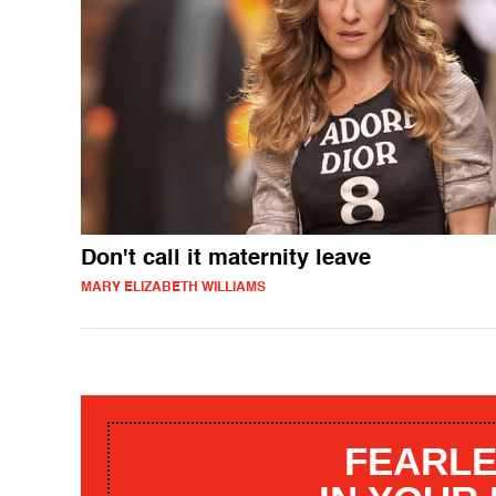
Don't call it maternity leave
MARY ELIZABETH WILLIAMS
FEARLE