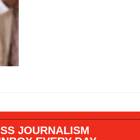
SS JOURNALISM