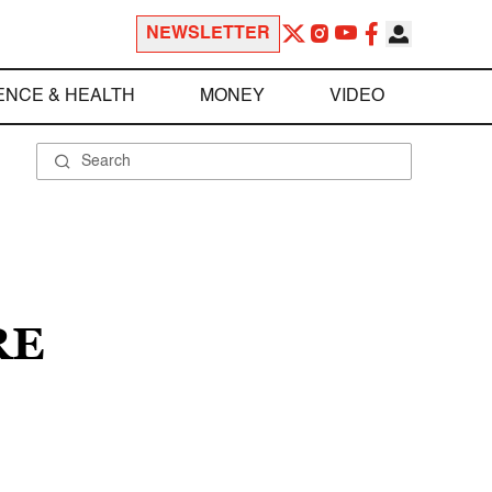
NEWSLETTER
ENCE & HEALTH
MONEY
VIDEO
RE