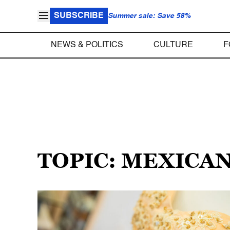
SUBSCRIBE
Summer sale: Save 58%
NEWS & POLITICS
CULTURE
F
TOPIC: MEXICA