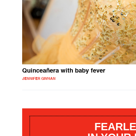
Quinceañera with baby fever
JENNIFER GIVHAN
FEARLE