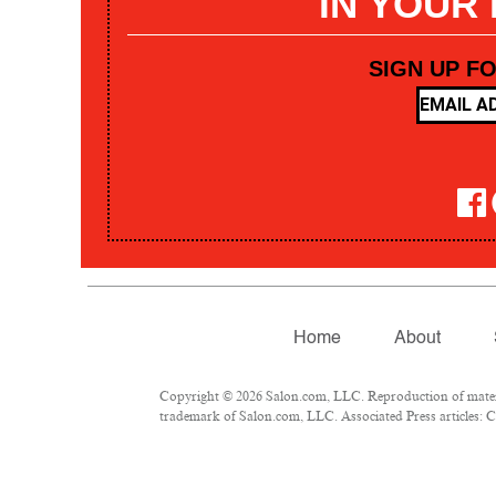
IN YOUR
SIGN UP F
Home
About
Copyright © 2026 Salon.com, LLC. Reproduction of materia
trademark of Salon.com, LLC. Associated Press articles: Co