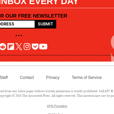
 INBOX EVERY DAY
OR OUR FREE NEWSLETTER
SUBMIT
• • •
Staff
Contact
Privacy
Terms of Service
l from any Salon pages without written permission is strictly prohibited. SALON ® is
pyright © 2016 The Associated Press. All rights reserved. This material may not be pub
VPN Providers