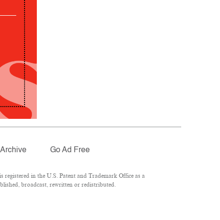
Archive
Go Ad Free
 registered in the U.S. Patent and Trademark Office as a
lished, broadcast, rewritten or redistributed.