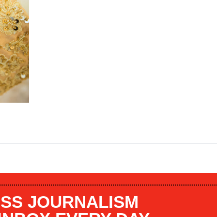
SS JOURNALISM