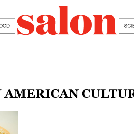
OOD
SCI
N AMERICAN CULTU