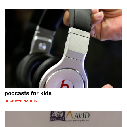
podcasts for kids
BRONWYN HARRIS