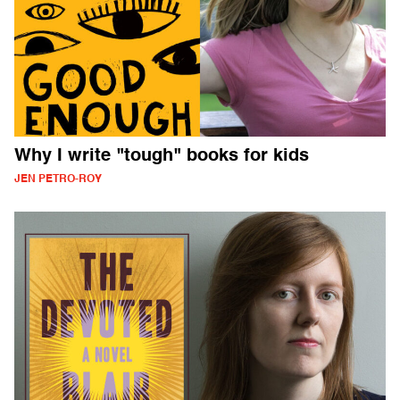
Why I write "tough" books for kids
JEN PETRO-ROY