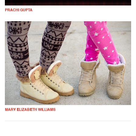
PRACHI GUPTA
MARY ELIZABETH WILLIAMS