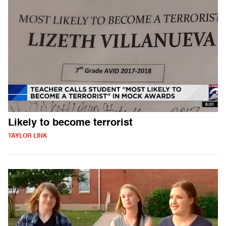
Likely to become terrorist
TAYLOR LINK