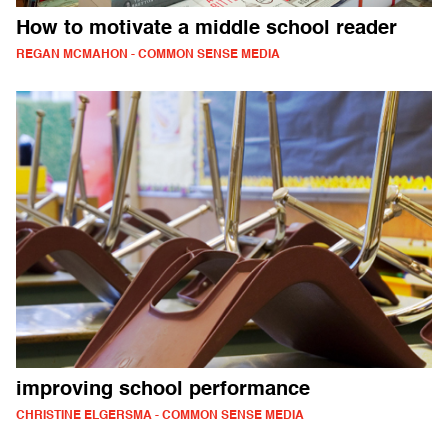
How to motivate a middle school reader
REGAN MCMAHON - COMMON SENSE MEDIA
improving school performance
CHRISTINE ELGERSMA - COMMON SENSE MEDIA