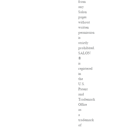
from
any
Salon
pages
without
written
permission
is
strictly
prohibited.
SALON
®
is
registered
in
the
U.S.
Patent
and
Trademark
Office
as
a
trademark
of