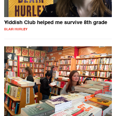
Yiddish Club helped me survive 8th grade
BLAIR HURLEY