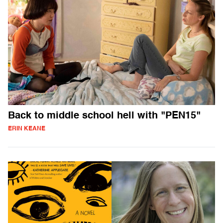
Back to middle school hell with "PEN15"
ERIN KEANE