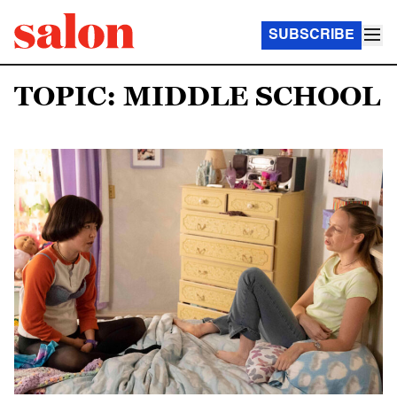
SUBSCRIBE
TOPIC: MIDDLE SCHOOL