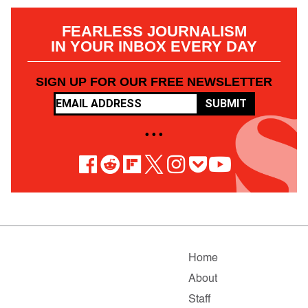
FEARLESS JOURNALISM
IN YOUR INBOX EVERY DAY
SIGN UP FOR OUR FREE NEWSLETTER
SUBMIT
• • •
Home
About
Staff