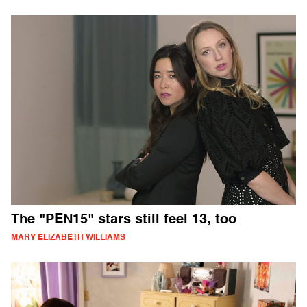
The "PEN15" stars still feel 13, too
MARY ELIZABETH WILLIAMS