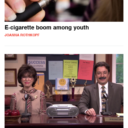
E-cigarette boom among youth
JOANNA ROTHKOPF