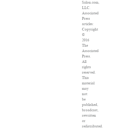
Salon.com,
LLC.
Associated
Press
articles:
Copyright
©
2016
The
Associated
Press.
All
rights
reserved.
This
material
may
not
be
published,
broadcast,
rewritten
or
redistributed.