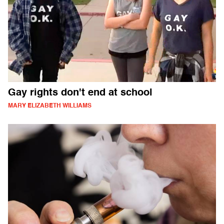
Gay rights don't end at school
MARY ELIZABETH WILLIAMS