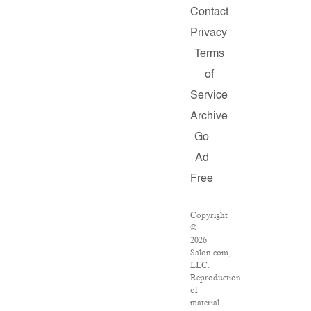
Contact
Privacy
Terms
of
Service
Archive
Go
Ad
Free
Copyright
©
2026
Salon.com,
LLC.
Reproduction
of
material