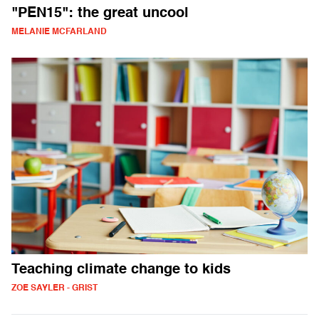
"PEN15": the great uncool
MELANIE MCFARLAND
Teaching climate change to kids
ZOE SAYLER - GRIST