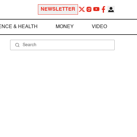
NEWSLETTER
ENCE & HEALTH
MONEY
VIDEO