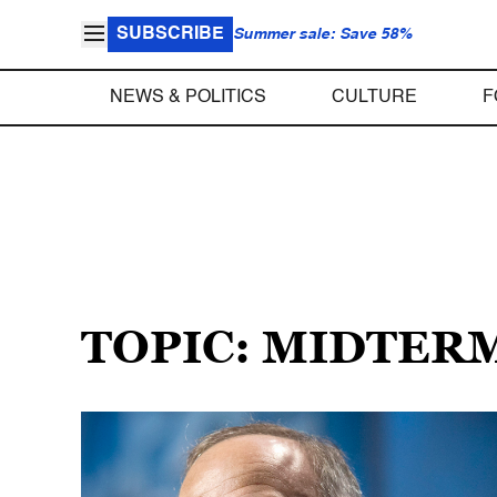
SUBSCRIBE
Summer sale: Save 58%
NEWS & POLITICS
CULTURE
F
TOPIC: MIDTERM