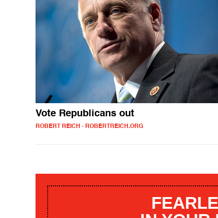
Vote Republicans out
ROBERT REICH - ROBERTREICH.ORG
FEARLE