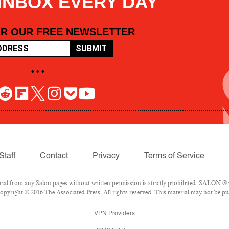
 INBOX EVERY DAY
OR OUR FREE NEWSLETTER
SUBMIT
• • •
Staff
Contact
Privacy
Terms of Service
l from any Salon pages without written permission is strictly prohibited. SALON ® is
pyright © 2016 The Associated Press. All rights reserved. This material may not be pub
VPN Providers