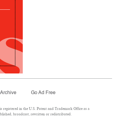
Archive
Go Ad Free
 registered in the U.S. Patent and Trademark Office as a
lished, broadcast, rewritten or redistributed.