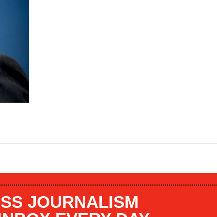
SS JOURNALISM