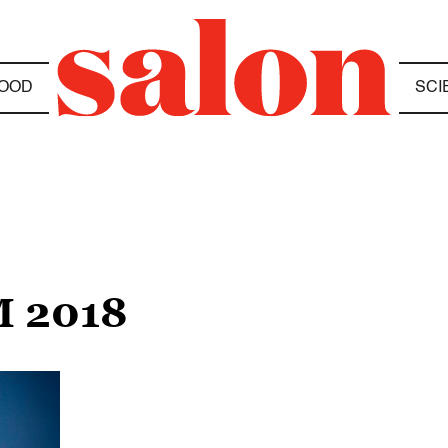
OOD
SCI
 2018