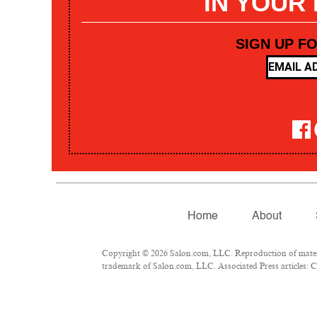
IN YOUR
SIGN UP F
Home
About
Copyright © 2026 Salon.com, LLC. Reproduction of materia
trademark of Salon.com, LLC. Associated Press articles: Co