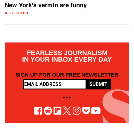
New York's vermin are funny
ALLI JOSEPH
FEARLESS JOURNALISM
IN YOUR INBOX EVERY DAY
SIGN UP FOR OUR FREE NEWSLETTER
SUBMIT
• • •