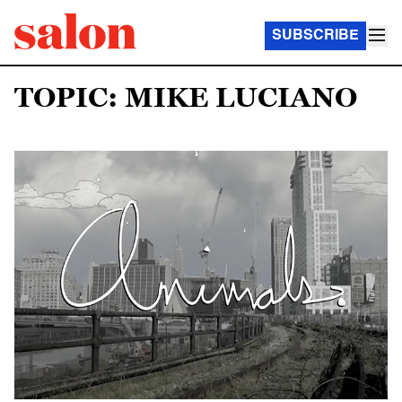
SUBSCRIBE
TOPIC: MIKE LUCIANO