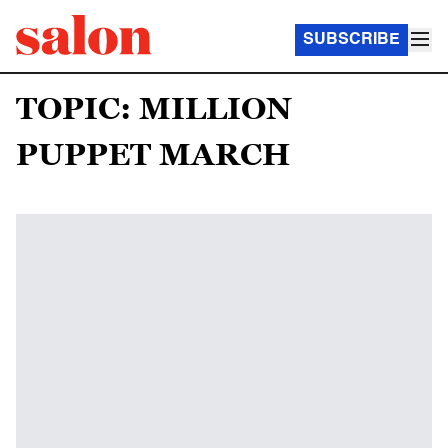
SUBSCRIBE
TOPIC: MILLION
PUPPET MARCH