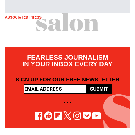
ASSOCIATED PRESS
FEARLESS JOURNALISM
IN YOUR INBOX EVERY DAY
SIGN UP FOR OUR FREE NEWSLETTER
SUBMIT
• • •