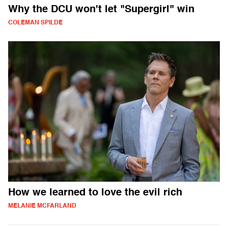
Why the DCU won't let "Supergirl" win
COLEMAN SPILDE
How we learned to love the evil rich
MELANIE MCFARLAND