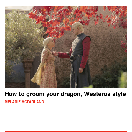
How to groom your dragon, Westeros style
MELANIE MCFARLAND