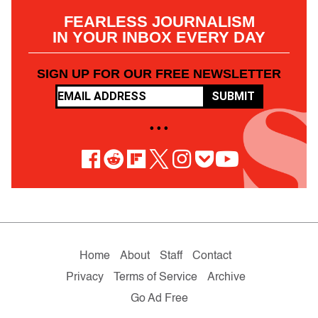
FEARLESS JOURNALISM
IN YOUR INBOX EVERY DAY
SIGN UP FOR OUR FREE NEWSLETTER
SUBMIT
• • •
Home
About
Staff
Contact
Privacy
Terms of Service
Archive
Go Ad Free