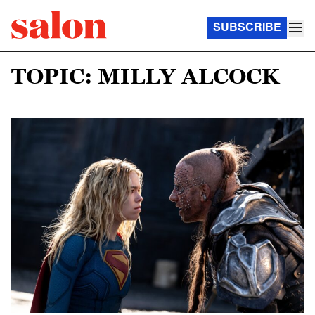
SUBSCRIBE
TOPIC: MILLY ALCOCK