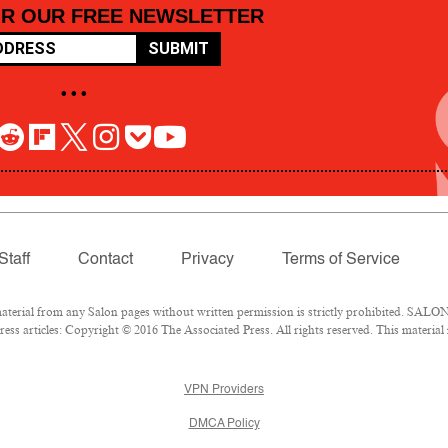
OR OUR FREE NEWSLETTER
SUBMIT
• • •
Staff
Contact
Privacy
Terms of Service
rial from any Salon pages without written permission is strictly prohibited. SALON 
ss articles: Copyright © 2016 The Associated Press. All rights reserved. This material
VPN Providers
DMCA Policy