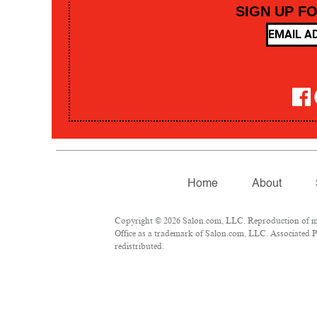
SIGN UP F
Home
About
Copyright © 2026 Salon.com, LLC. Reproduction of mate
Office as a trademark of Salon.com, LLC. Associated Pre
redistributed.