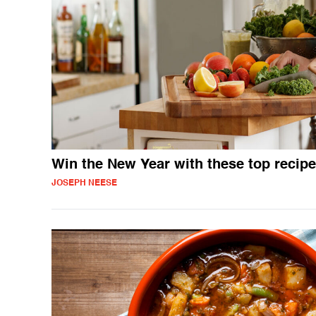
Win the New Year with these top recip
JOSEPH NEESE