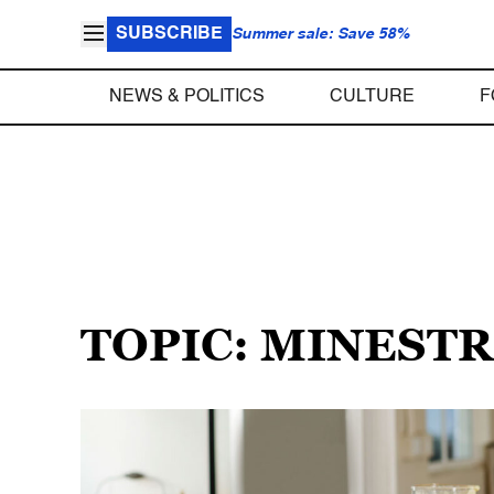
SUBSCRIBE
Summer sale: Save 58%
NEWS & POLITICS
CULTURE
F
TOPIC: MINEST