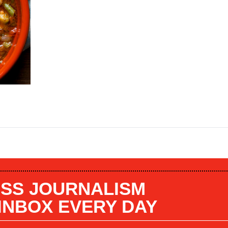
SS JOURNALISM
 INBOX EVERY DAY