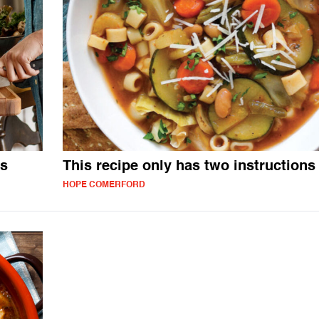
es
This recipe only has two instructions
HOPE COMERFORD