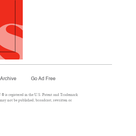
Archive
Go Ad Free
® is registered in the U.S. Patent and Trademark
 may not be published, broadcast, rewritten or