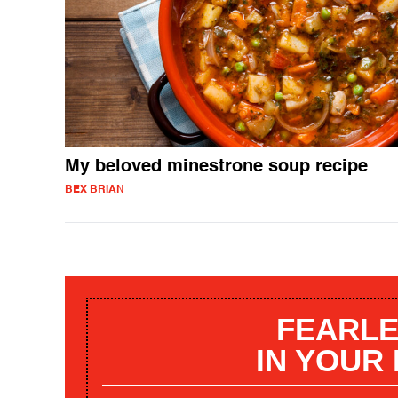
My beloved minestrone soup recipe
BEX BRIAN
FEARLE
IN YOUR