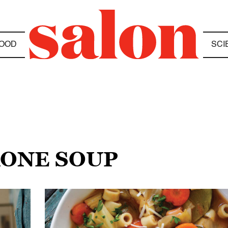
OOD
SCI
RONE SOUP