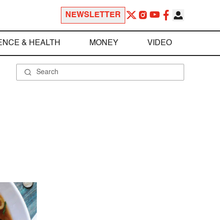
NEWSLETTER
ENCE & HEALTH
MONEY
VIDEO