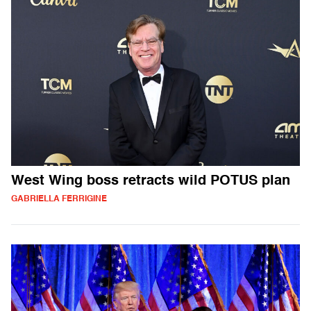
West Wing boss retracts wild POTUS plan
GABRIELLA FERRIGINE