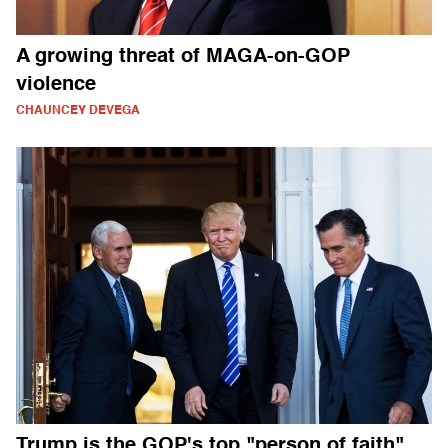
A growing threat of MAGA-on-GOP
violence
CHAUNCEY DEVEGA
Trump is the GOP's top "person of faith"