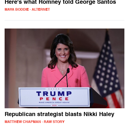
Here's what Romney told George Santos
MAYA BODDIE - ALTERNET
Republican strategist blasts Nikki Haley
MATTHEW CHAPMAN - RAW STORY