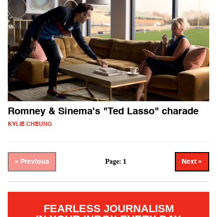
Romney & Sinema's "Ted Lasso" charade
KYLIE CHEUNG
Page: 1
« Previous
Next »
FEARLESS JOURNALISM