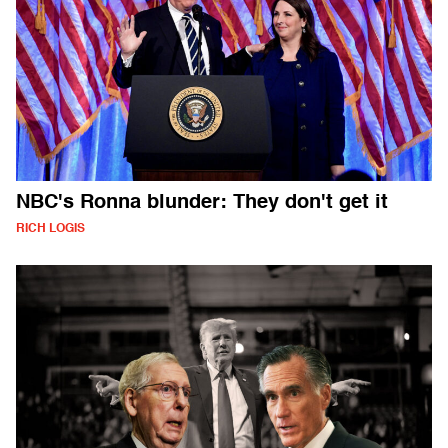
NBC's Ronna blunder: They don't get it
RICH LOGIS