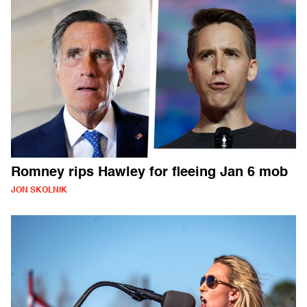
Romney rips Hawley for fleeing Jan 6 mob
JON SKOLNIK