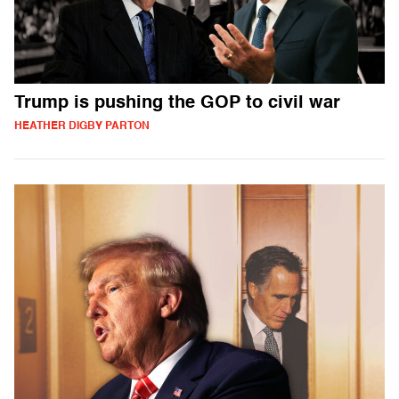
Trump is pushing the GOP to civil war
HEATHER DIGBY PARTON