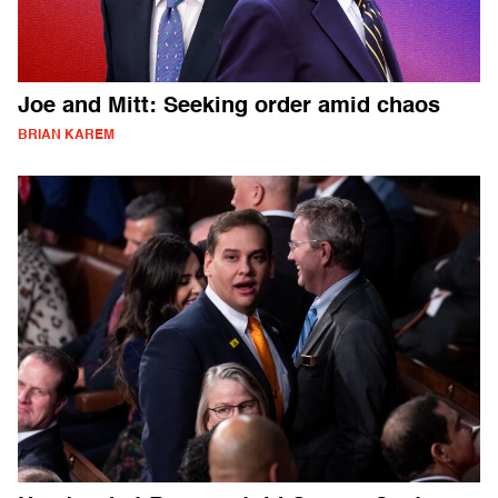
Joe and Mitt: Seeking order amid chaos
BRIAN KAREM