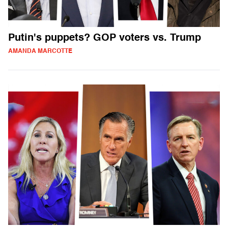
Putin's puppets? GOP voters vs. Trump
AMANDA MARCOTTE