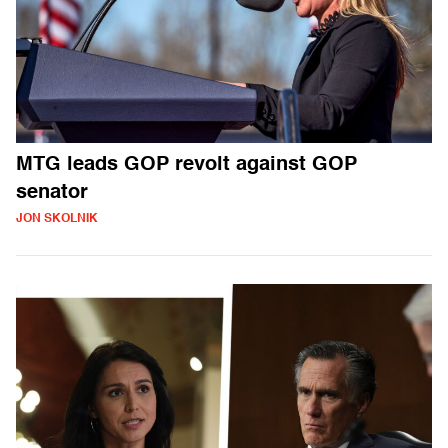
MTG leads GOP revolt against GOP
senator
JON SKOLNIK