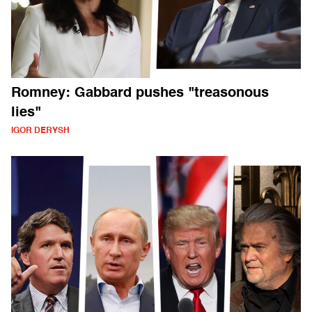
Romney: Gabbard pushes "treasonous
lies"
IGOR DERYSH