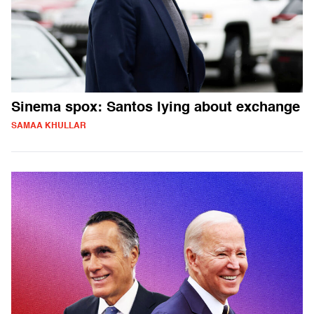
Sinema spox: Santos lying about exchange
SAMAA KHULLAR