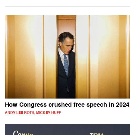
How Congress crushed free speech in 2024
ANDY LEE ROTH, MICKEY HUFF