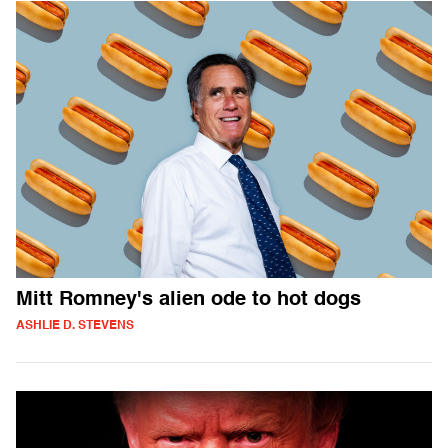
Mitt Romney's alien ode to hot dogs
ASHLIE D. STEVENS