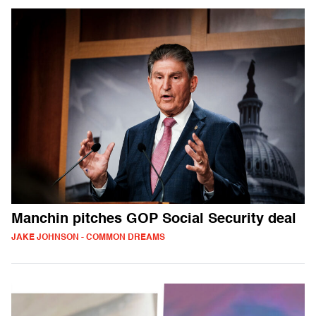
Manchin pitches GOP Social Security deal
JAKE JOHNSON - COMMON DREAMS