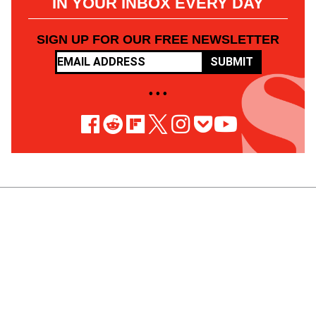
IN YOUR INBOX EVERY DAY
SIGN UP FOR OUR FREE NEWSLETTER
SUBMIT
• • •