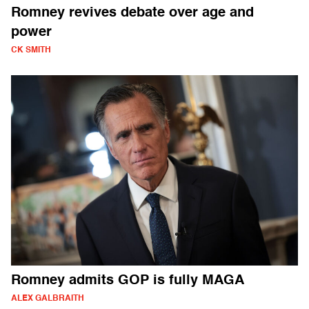
Romney revives debate over age and
power
CK SMITH
Romney admits GOP is fully MAGA
ALEX GALBRAITH