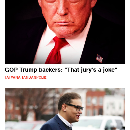
GOP Trump backers: "That jury's a joke"
TATYANA TANDANPOLIE