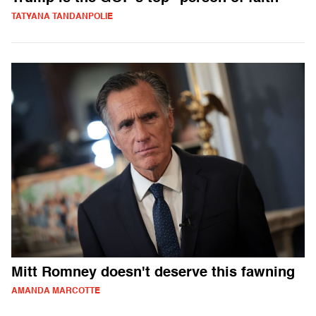
TATYANA TANDANPOLIE
Mitt Romney doesn't deserve this fawning
AMANDA MARCOTTE