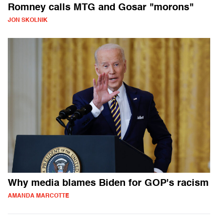
Romney calls MTG and Gosar "morons"
JON SKOLNIK
Why media blames Biden for GOP's racism
AMANDA MARCOTTE