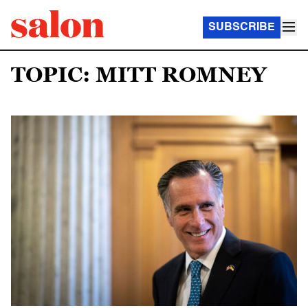
SUBSCRIBE
TOPIC: MITT ROMNEY