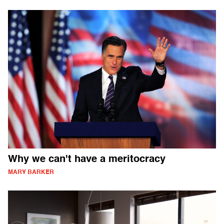
Why we can't have a meritocracy
MARY BARKER