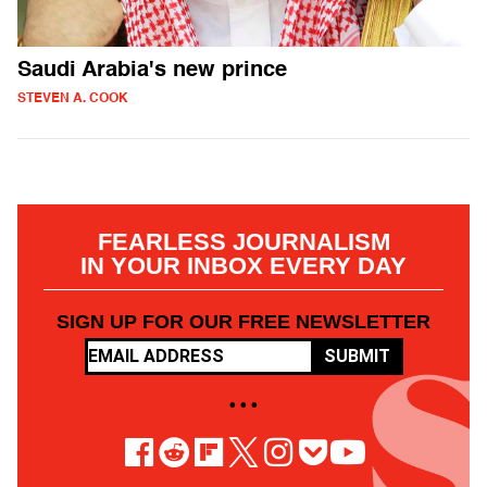
Saudi Arabia's new prince
STEVEN A. COOK
FEARLESS JOURNALISM
IN YOUR INBOX EVERY DAY
SIGN UP FOR OUR FREE NEWSLETTER
SUBMIT
• • •