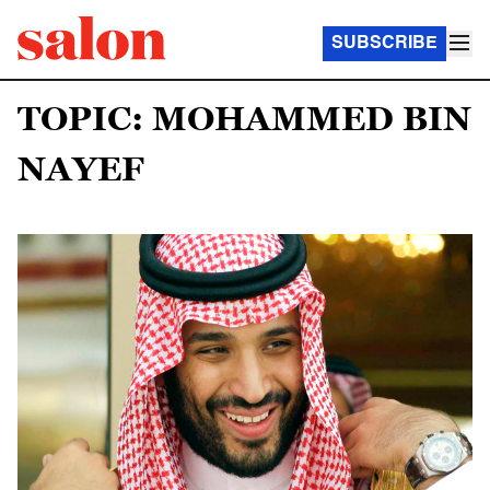
SUBSCRIBE
TOPIC: MOHAMMED BIN
NAYEF