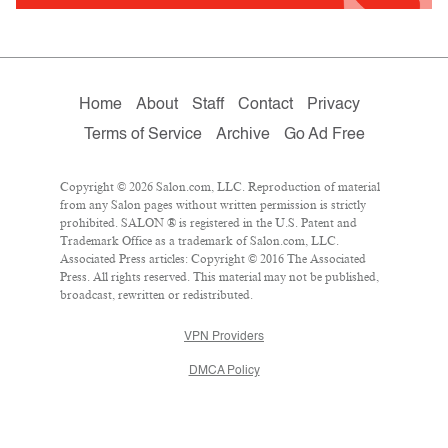
Home
About
Staff
Contact
Privacy
Terms of Service
Archive
Go Ad Free
Copyright © 2026 Salon.com, LLC. Reproduction of material
from any Salon pages without written permission is strictly
prohibited. SALON ® is registered in the U.S. Patent and
Trademark Office as a trademark of Salon.com, LLC.
Associated Press articles: Copyright © 2016 The Associated
Press. All rights reserved. This material may not be published,
broadcast, rewritten or redistributed.
VPN Providers
DMCA Policy