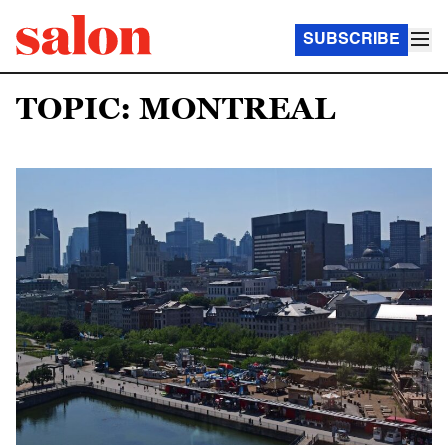
SUBSCRIBE
TOPIC: MONTREAL