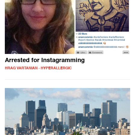
Arrested for Instagramming
HRAG VARTANIAN - HYPERALLERGIC