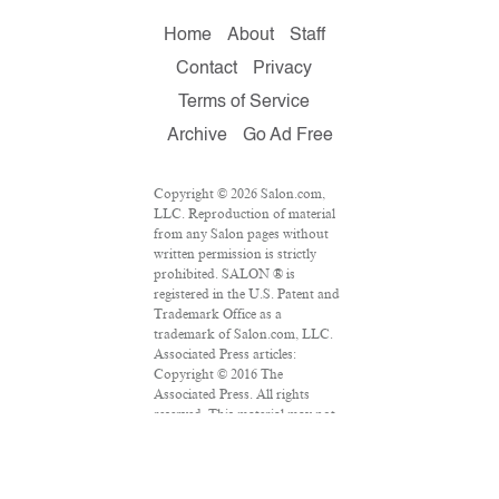
Home
About
Staff
Contact
Privacy
Terms of Service
Archive
Go Ad Free
Copyright © 2026 Salon.com,
LLC. Reproduction of material
from any Salon pages without
written permission is strictly
prohibited. SALON ® is
registered in the U.S. Patent and
Trademark Office as a
trademark of Salon.com, LLC.
Associated Press articles:
Copyright © 2016 The
Associated Press. All rights
reserved. This material may not
be published, broadcast,
rewritten or redistributed.