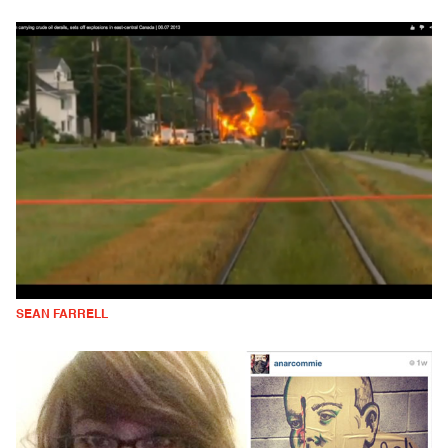
SEAN FARRELL