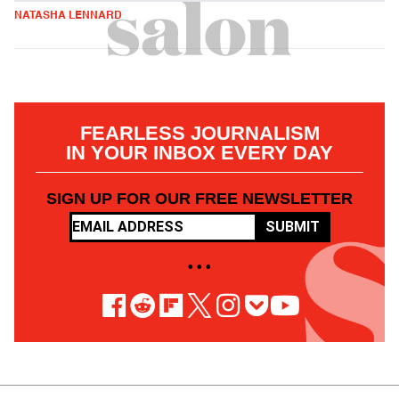
NATASHA LENNARD
FEARLESS JOURNALISM
IN YOUR INBOX EVERY DAY
SIGN UP FOR OUR FREE NEWSLETTER
SUBMIT
• • •