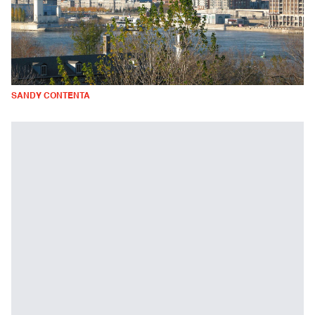
SANDY CONTENTA