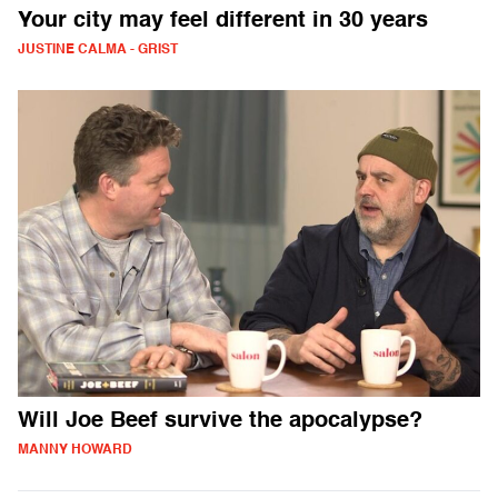
Your city may feel different in 30 years
JUSTINE CALMA - GRIST
Will Joe Beef survive the apocalypse?
MANNY HOWARD