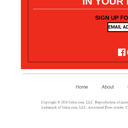
IN YOUR
SIGN UP F
Home
About
Copyright © 2026 Salon.com, LLC. Reproduction of materia
trademark of Salon.com, LLC. Associated Press articles: Co