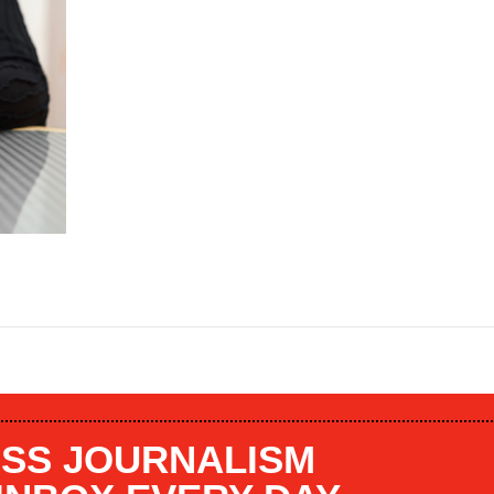
SS JOURNALISM