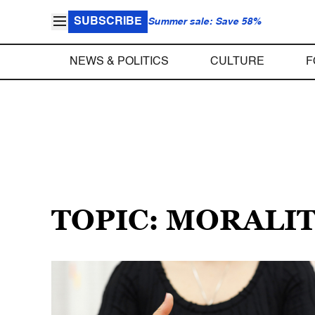
SUBSCRIBE
Summer sale: Save 58%
NEWS & POLITICS
CULTURE
F
TOPIC: MORALI