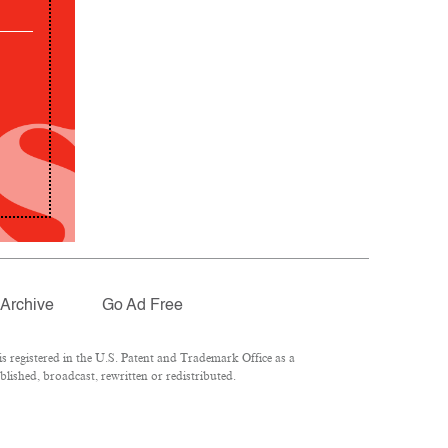
Archive
Go Ad Free
 registered in the U.S. Patent and Trademark Office as a
lished, broadcast, rewritten or redistributed.