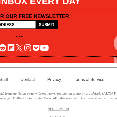
 INBOX EVERY DAY
OR OUR FREE NEWSLETTER
SUBMIT
• • •
Staff
Contact
Privacy
Terms of Service
l from any Salon pages without written permission is strictly prohibited. SALON ® is
pyright © 2016 The Associated Press. All rights reserved. This material may not be pub
VPN Providers