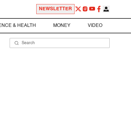
NEWSLETTER
ENCE & HEALTH
MONEY
VIDEO