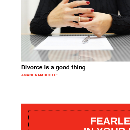
Divorce Is a good thing
AMANDA MARCOTTE
FEARLE