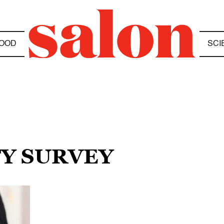
OOD
SCI
TY SURVEY