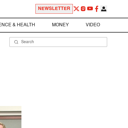
NEWSLETTER
ENCE & HEALTH
MONEY
VIDEO