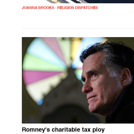
JOANNA BROOKS - RELIGION DISPATCHES
Romney's charitable tax ploy