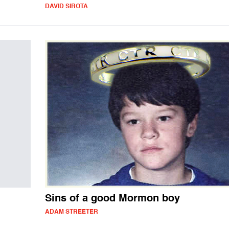
DAVID SIROTA
Sins of a good Mormon boy
ADAM STREETER