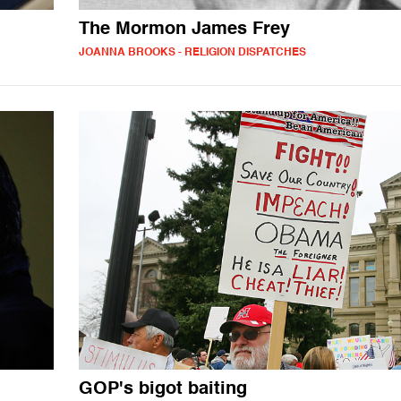
The Mormon James Frey
JOANNA BROOKS - RELIGION DISPATCHES
GOP's bigot baiting