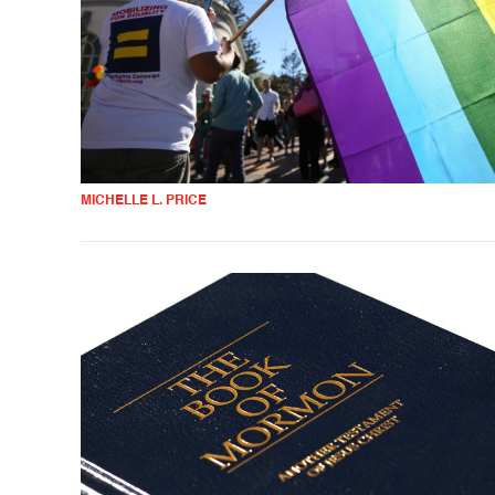
MICHELLE L. PRICE