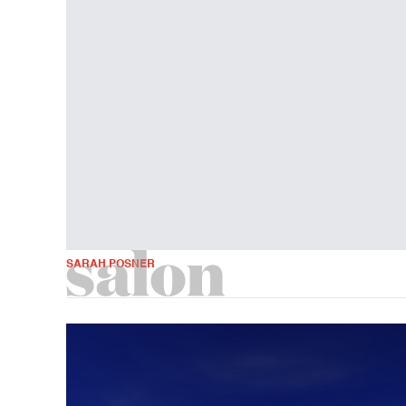
SARAH POSNER