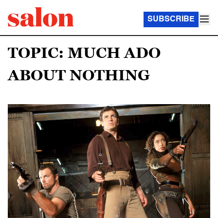
SUBSCRIBE
TOPIC: MUCH ADO
ABOUT NOTHING