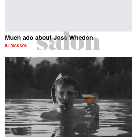
Much ado about Joss Whedon
EJ DICKSON