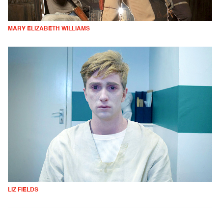
MARY ELIZABETH WILLIAMS
LIZ FIELDS