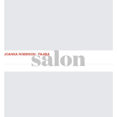
JOANNA ROBINSON - PAJIBA