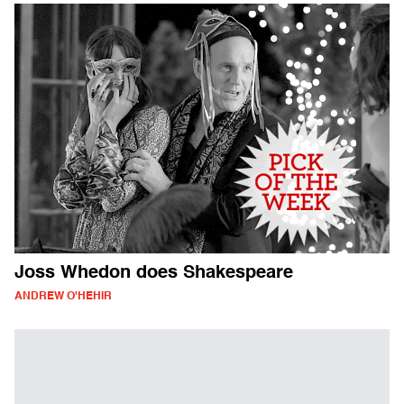
Joss Whedon does Shakespeare
ANDREW O'HEHIR