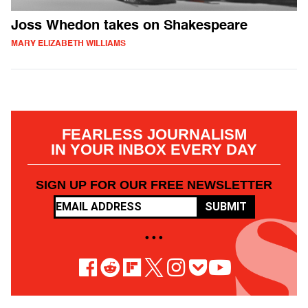
Joss Whedon takes on Shakespeare
MARY ELIZABETH WILLIAMS
FEARLESS JOURNALISM
IN YOUR INBOX EVERY DAY
SIGN UP FOR OUR FREE NEWSLETTER
SUBMIT
• • •