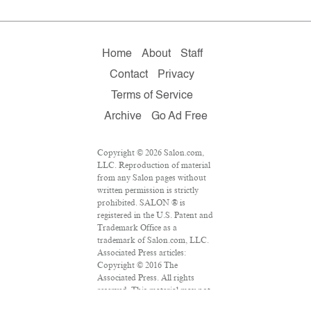
Home
About
Staff
Contact
Privacy
Terms of Service
Archive
Go Ad Free
Copyright © 2026 Salon.com,
LLC. Reproduction of material
from any Salon pages without
written permission is strictly
prohibited. SALON ® is
registered in the U.S. Patent and
Trademark Office as a
trademark of Salon.com, LLC.
Associated Press articles:
Copyright © 2016 The
Associated Press. All rights
reserved. This material may not
be published, broadcast,