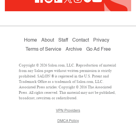
Home
About
Staff
Contact
Privacy
Terms of Service
Archive
Go Ad Free
Copyright © 2026 Salon.com, LLC. Reproduction of material
from any Salon pages without written permission is strictly
prohibited. SALON ® is registered in the U.S. Patent and
Trademark Office as a trademark of Salon.com, LLC.
Associated Press articles: Copyright © 2016 The Associated
Press. All rights reserved. This material may not be published,
broadcast, rewritten or redistributed.
VPN Providers
DMCA Policy