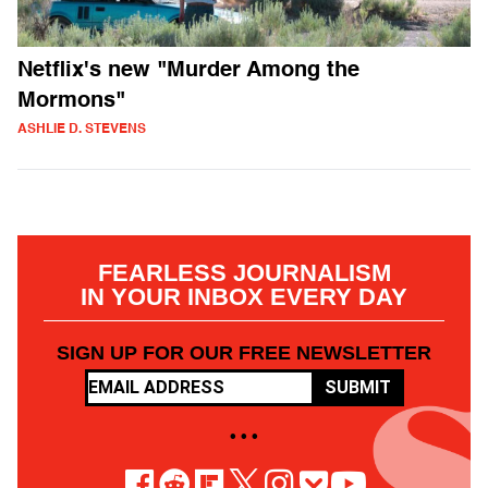
Netflix's new "Murder Among the
Mormons"
ASHLIE D. STEVENS
FEARLESS JOURNALISM
IN YOUR INBOX EVERY DAY
SIGN UP FOR OUR FREE NEWSLETTER
SUBMIT
• • •