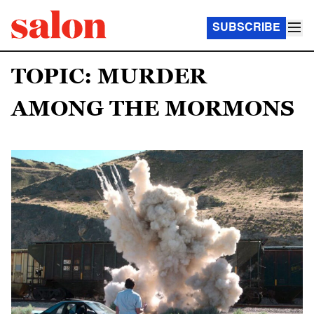
SUBSCRIBE
TOPIC: MURDER
AMONG THE MORMONS