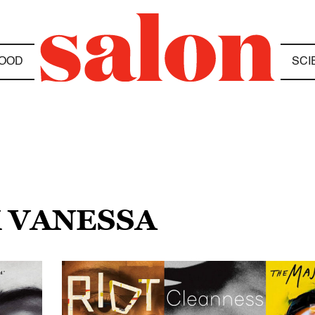
OOD
SCI
K VANESSA