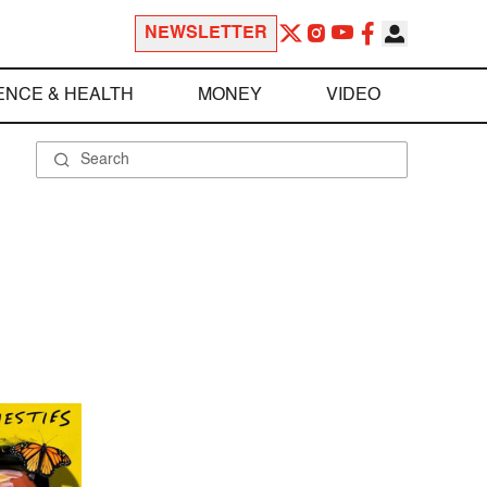
NEWSLETTER
ENCE & HEALTH
MONEY
VIDEO