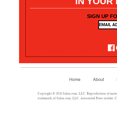
IN YOUR
SIGN UP F
Home
About
Copyright © 2026 Salon.com, LLC. Reproduction of materia
trademark of Salon.com, LLC. Associated Press articles: Co