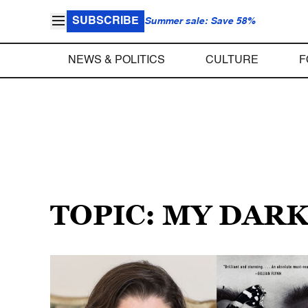
SUBSCRIBE
Summer sale: Save 58%
NEWS & POLITICS
CULTURE
F
TOPIC: MY DAR