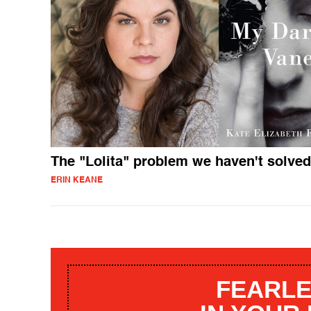
The "Lolita" problem we haven't solved
ERIN KEANE
FEARLE