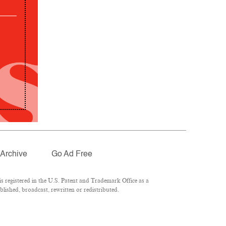
Archive
Go Ad Free
 registered in the U.S. Patent and Trademark Office as a
lished, broadcast, rewritten or redistributed.