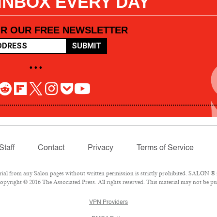
 INBOX EVERY DAY
OR OUR FREE NEWSLETTER
SUBMIT
• • •
Staff
Contact
Privacy
Terms of Service
l from any Salon pages without written permission is strictly prohibited. SALON ® is
pyright © 2016 The Associated Press. All rights reserved. This material may not be pub
VPN Providers