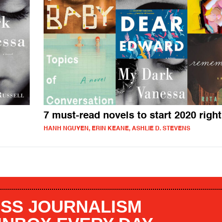
7 must-read novels to start 2020 right
HANH NGUYEN, ERIN KEANE, ASHLIE D. STEVENS
SS JOURNALISM