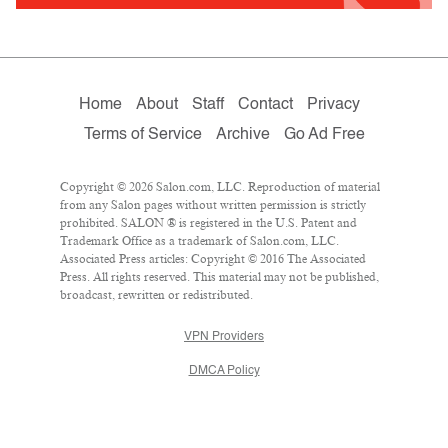
Home
About
Staff
Contact
Privacy
Terms of Service
Archive
Go Ad Free
Copyright © 2026 Salon.com, LLC. Reproduction of material
from any Salon pages without written permission is strictly
prohibited. SALON ® is registered in the U.S. Patent and
Trademark Office as a trademark of Salon.com, LLC.
Associated Press articles: Copyright © 2016 The Associated
Press. All rights reserved. This material may not be published,
broadcast, rewritten or redistributed.
VPN Providers
DMCA Policy