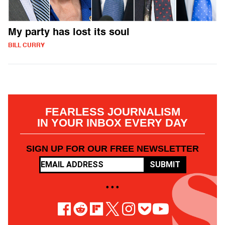
My party has lost its soul
BILL CURRY
FEARLESS JOURNALISM
IN YOUR INBOX EVERY DAY
SIGN UP FOR OUR FREE NEWSLETTER
SUBMIT
• • •