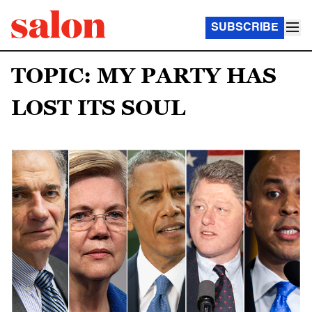
SUBSCRIBE
TOPIC: MY PARTY HAS
LOST ITS SOUL