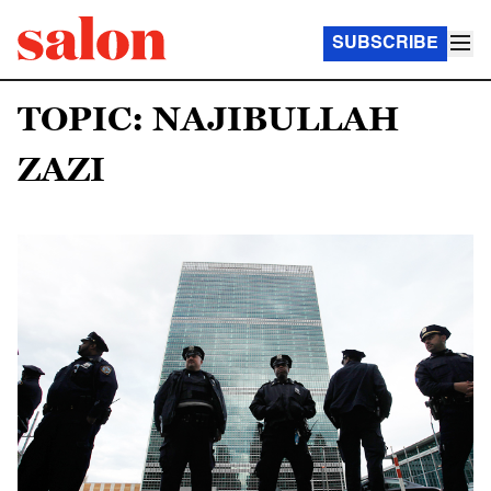
SUBSCRIBE
TOPIC: NAJIBULLAH
ZAZI