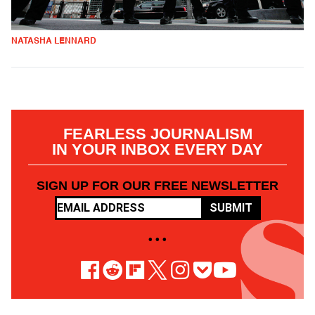
NATASHA LENNARD
FEARLESS JOURNALISM
IN YOUR INBOX EVERY DAY
SIGN UP FOR OUR FREE NEWSLETTER
SUBMIT
• • •