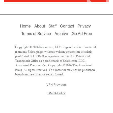
Home
About
Staff
Contact
Privacy
Terms of Service
Archive
Go Ad Free
Copyright © 2026 Salon.com, LLC. Reproduction of material
from any Salon pages without written permission is strictly
prohibited. SALON ® is registered in the U.S. Patent and
Trademark Office as a trademark of Salon.com, LLC.
Associated Press articles: Copyright © 2016 The Associated
Press. All rights reserved. This material may not be published,
broadcast, rewritten or redistributed.
VPN Providers
DMCA Policy