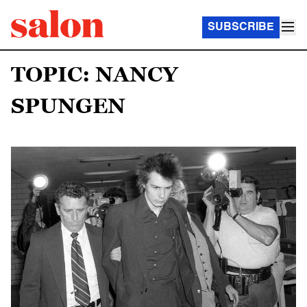
SUBSCRIBE
TOPIC: NANCY
SPUNGEN