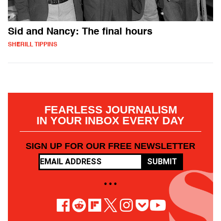
Sid and Nancy: The final hours
SHERILL TIPPINS
FEARLESS JOURNALISM
IN YOUR INBOX EVERY DAY
SIGN UP FOR OUR FREE NEWSLETTER
SUBMIT
• • •