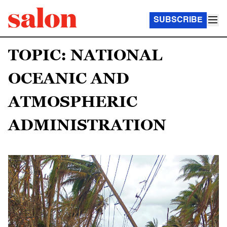
SUBSCRIBE
TOPIC: NATIONAL
OCEANIC AND
ATMOSPHERIC
ADMINISTRATION