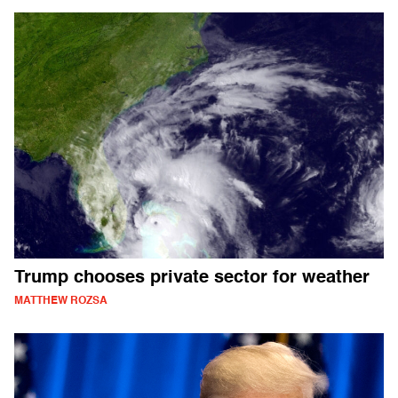
Trump chooses private sector for weather
MATTHEW ROZSA