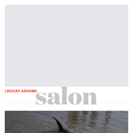
LINDSAY ABRAMS