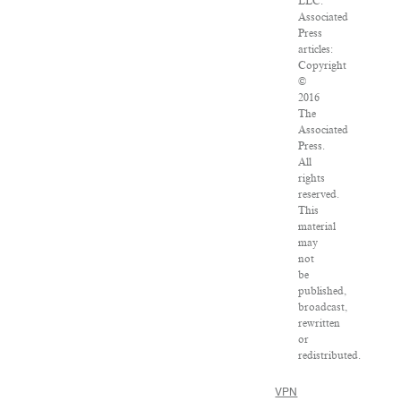
LLC.
Associated
Press
articles:
Copyright
©
2016
The
Associated
Press.
All
rights
reserved.
This
material
may
not
be
published,
broadcast,
rewritten
or
redistributed.
VPN