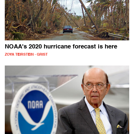
NOAA's 2020 hurricane forecast is here
ZOYA TEIRSTEIN - GRIST