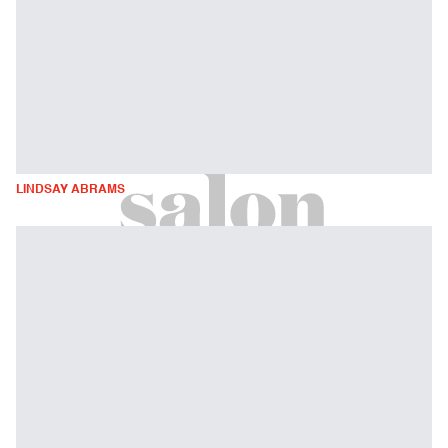
LINDSAY ABRAMS