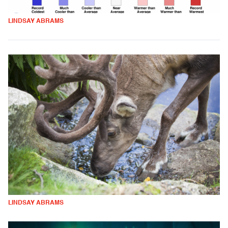
LINDSAY ABRAMS
LINDSAY ABRAMS