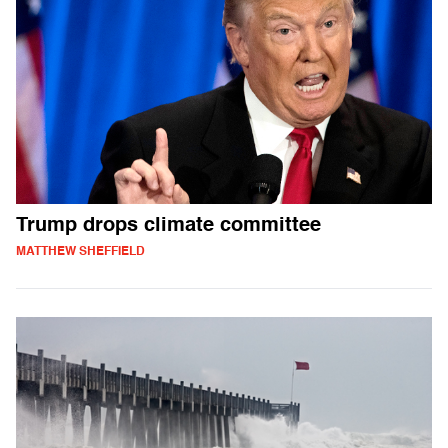
Trump drops climate committee
MATTHEW SHEFFIELD