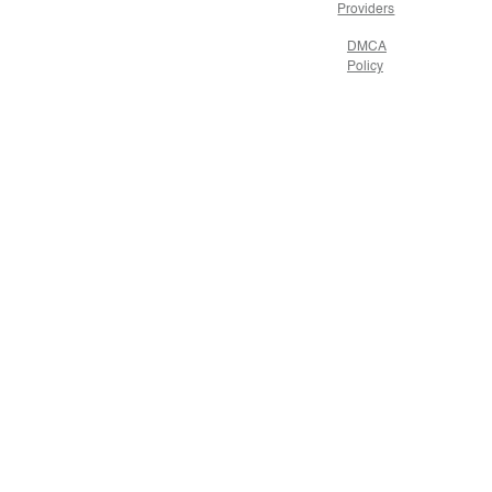
Providers
DMCA
Policy