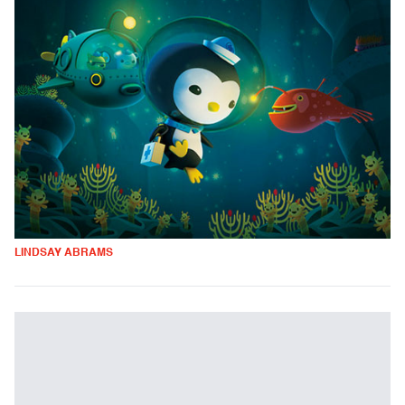
LINDSAY ABRAMS