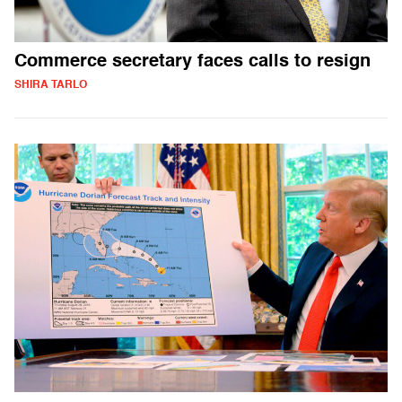
Commerce secretary faces calls to resign
SHIRA TARLO