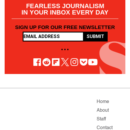
FEARLESS JOURNALISM
IN YOUR INBOX EVERY DAY
SIGN UP FOR OUR FREE NEWSLETTER
SUBMIT
• • •
Home
About
Staff
Contact