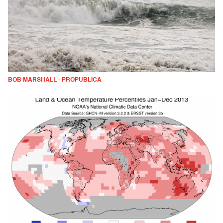
BOB MARSHALL - PROPUBLICA