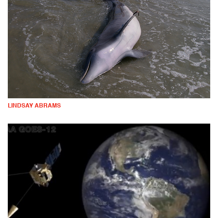
LINDSAY ABRAMS