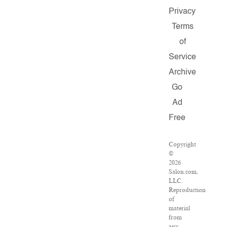
Privacy
Terms
of
Service
Archive
Go
Ad
Free
Copyright
©
2026
Salon.com,
LLC.
Reproduction
of
material
from
any