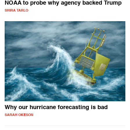
NOAA to probe why agency backed Trump
SHIRA TARLO
Why our hurricane forecasting is bad
SARAH OKESON