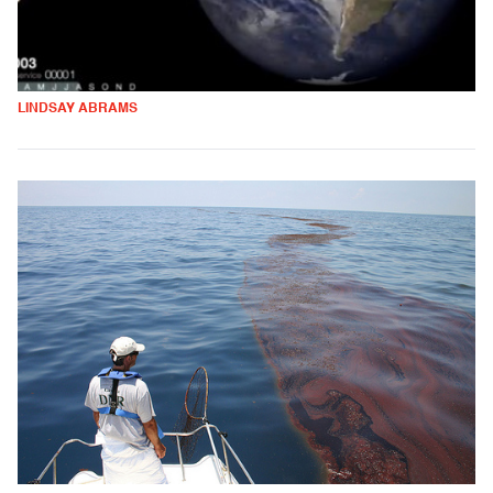
LINDSAY ABRAMS