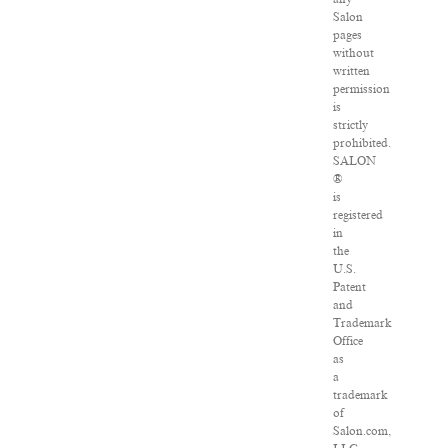
Salon
pages
without
written
permission
is
strictly
prohibited.
SALON
®
is
registered
in
the
U.S.
Patent
and
Trademark
Office
as
a
trademark
of
Salon.com,