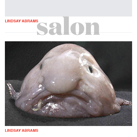
LINDSAY ABRAMS
LINDSAY ABRAMS