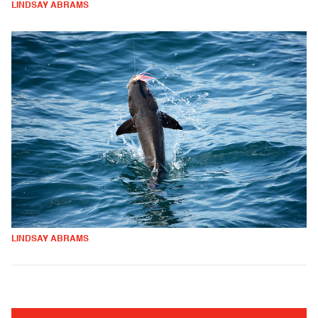
LINDSAY ABRAMS
LINDSAY ABRAMS