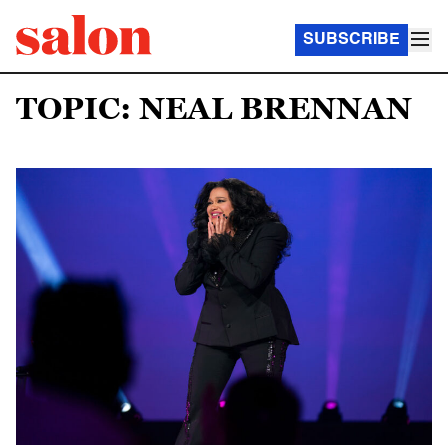
SUBSCRIBE
TOPIC: NEAL BRENNAN