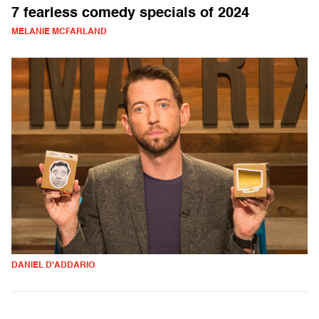
7 fearless comedy specials of 2024
MELANIE MCFARLAND
DANIEL D'ADDARIO