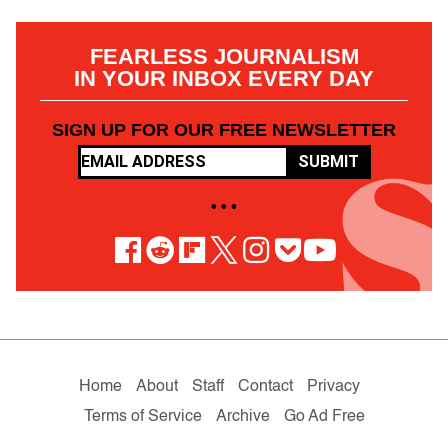
FEARLESS JOURNALISM
IN YOUR INBOX EVERY DAY
SIGN UP FOR OUR FREE NEWSLETTER
SUBMIT
• • •
Home
About
Staff
Contact
Privacy
Terms of Service
Archive
Go Ad Free