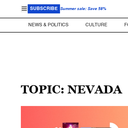
SUBSCRIBE
Summer sale: Save 58%
NEWS & POLITICS
CULTURE
F
TOPIC: NEVADA