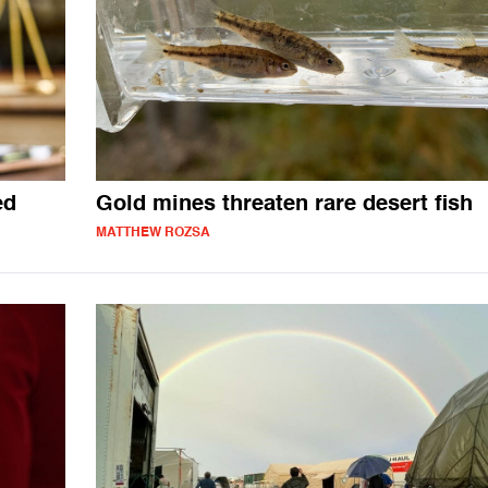
ed
Gold mines threaten rare desert fish
MATTHEW ROZSA