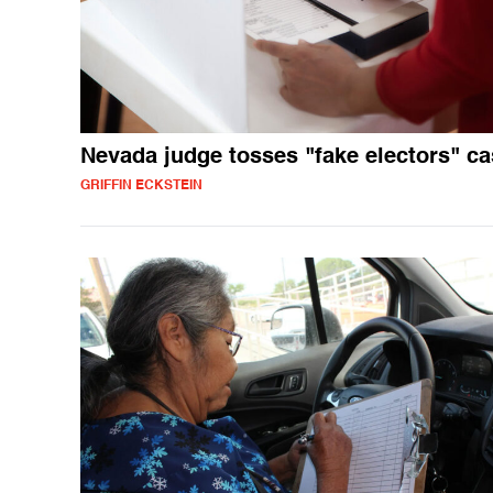
Nevada judge tosses "fake electors" c
GRIFFIN ECKSTEIN