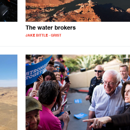
The water brokers
JAKE BITTLE - GRIST