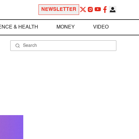
NEWSLETTER
ENCE & HEALTH
MONEY
VIDEO