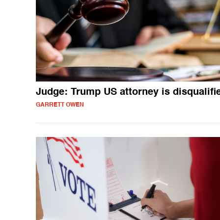
Judge: Trump US attorney is disqualifi
GARRETT OWEN