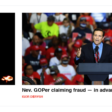
Nev. GOPer claiming fraud — in adva
IGOR DERYSH