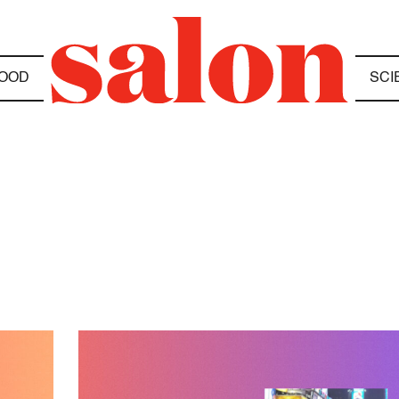
OOD
SCI