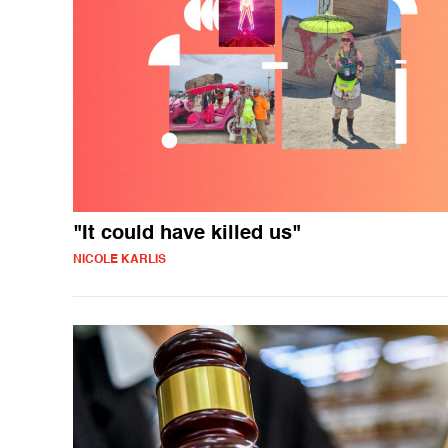
"It could have killed us"
NICOLE KARLIS