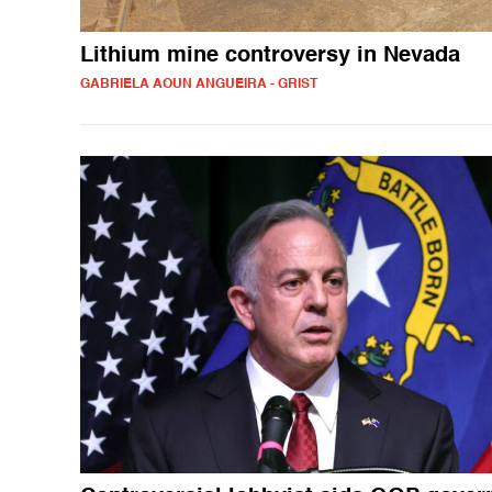
Lithium mine controversy in Nevada
GABRIELA AOUN ANGUEIRA - GRIST