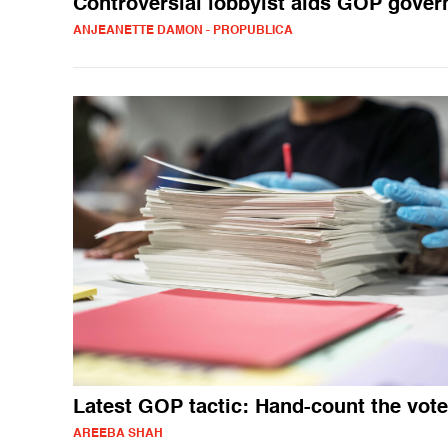
Controversial lobbyist aids GOP gover
ANJEANETTE DAMON - PROPUBLICA
Latest GOP tactic: Hand-count the vot
AREEBA SHAH