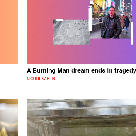
A Burning Man dream ends in traged
NICOLE KARLIS