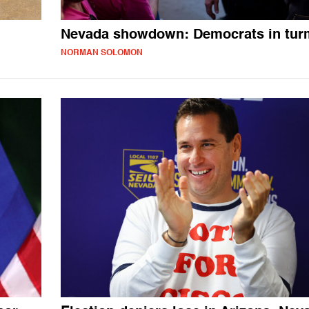
Nevada showdown: Democrats in tur
NORMAN SOLOMON