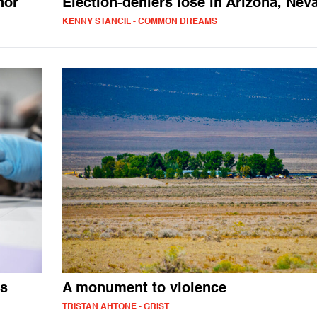
nor
Election-deniers lose in Arizona, Nev
KENNY STANCIL - COMMON DREAMS
es
A monument to violence
TRISTAN AHTONE - GRIST