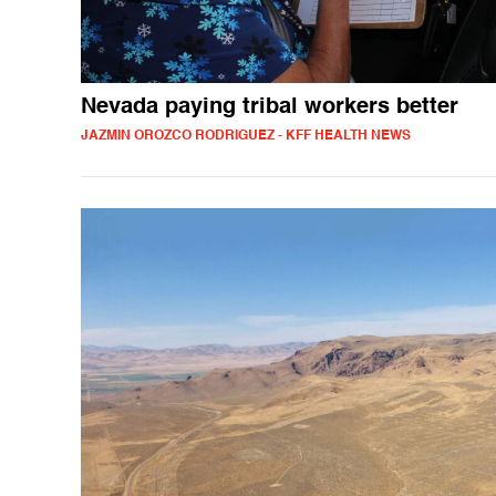
Nevada paying tribal workers better
JAZMIN OROZCO RODRIGUEZ - KFF HEALTH NEWS