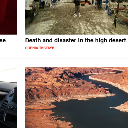
ase
Death and disaster in the high desert
SOPHIA TESFAYE