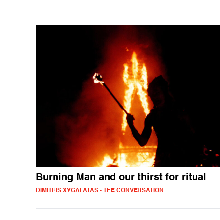
Burning Man and our thirst for ritual
DIMITRIS XYGALATAS - THE CONVERSATION